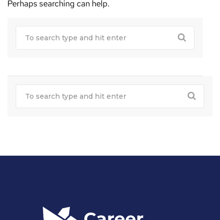
Perhaps searching can help.