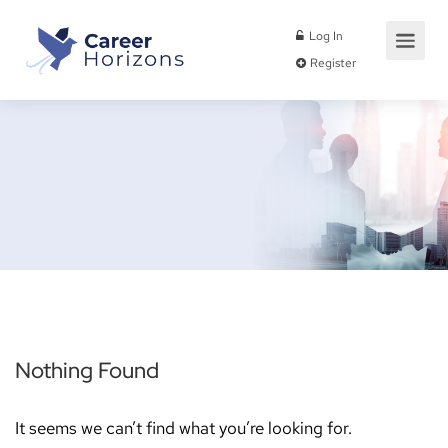
Log In
Register
Nothing Found
It seems we can’t find what you’re looking for.