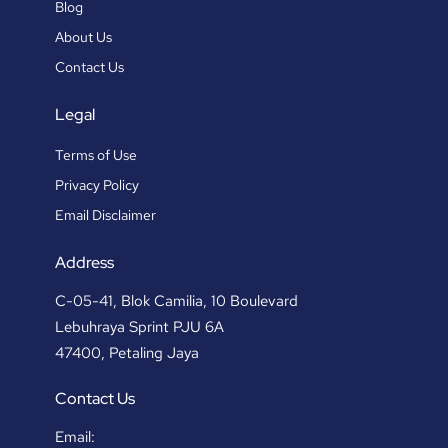
Blog
About Us
Contact Us
Legal
Terms of Use
Privacy Policy
Email Disclaimer
Address
C-05-41, Blok Camilia, 10 Boulevard
Lebuhraya Sprint PJU 6A
47400, Petaling Jaya
Contact Us
Email: