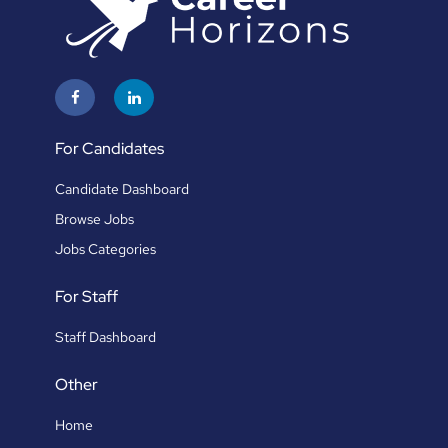
For Candidates
Candidate Dashboard
Browse Jobs
Jobs Categories
For Staff
Staff Dashboard
Other
Home