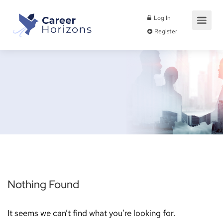
Log In
Register
Nothing Found
It seems we can’t find what you’re looking for.