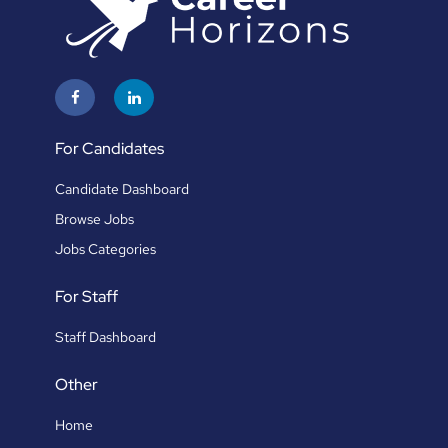
For Candidates
Candidate Dashboard
Browse Jobs
Jobs Categories
For Staff
Staff Dashboard
Other
Home