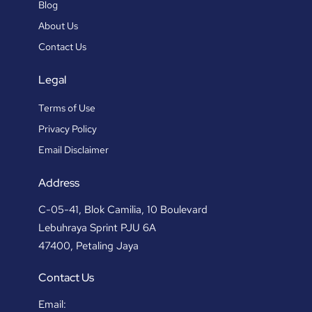
Blog
About Us
Contact Us
Legal
Terms of Use
Privacy Policy
Email Disclaimer
Address
C-05-41, Blok Camilia, 10 Boulevard
Lebuhraya Sprint PJU 6A
47400, Petaling Jaya
Contact Us
Email: