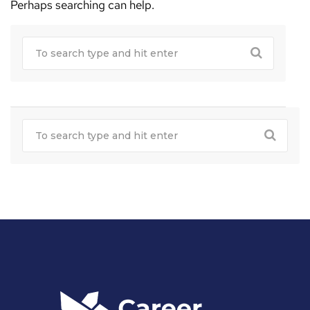
Perhaps searching can help.