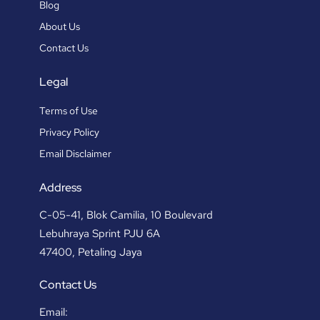
Blog
About Us
Contact Us
Legal
Terms of Use
Privacy Policy
Email Disclaimer
Address
C-05-41, Blok Camilia, 10 Boulevard
Lebuhraya Sprint PJU 6A
47400, Petaling Jaya
Contact Us
Email: