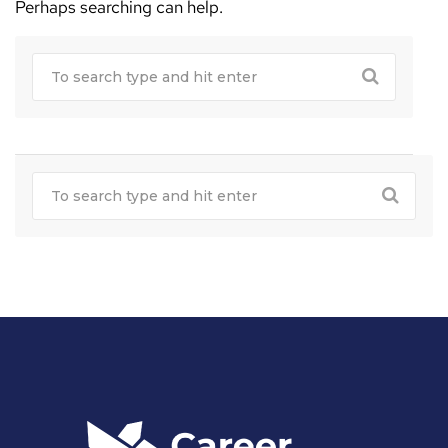
Perhaps searching can help.