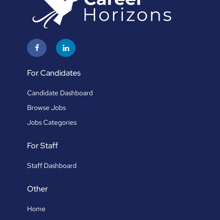
For Candidates
Candidate Dashboard
Browse Jobs
Jobs Categories
For Staff
Staff Dashboard
Other
Home