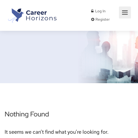
Log In
Register
Nothing Found
It seems we can’t find what you’re looking for.