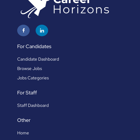
For Candidates
Candidate Dashboard
Browse Jobs
Jobs Categories
For Staff
Staff Dashboard
Other
Home