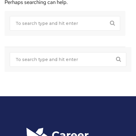
Perhaps searching can help.