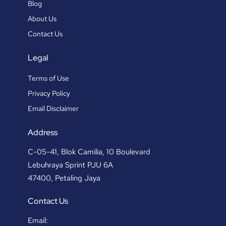
Blog
About Us
Contact Us
Legal
Terms of Use
Privacy Policy
Email Disclaimer
Address
C-05-41, Blok Camilia, 10 Boulevard
Lebuhraya Sprint PJU 6A
47400, Petaling Jaya
Contact Us
Email: