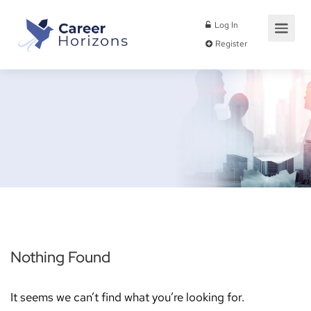
Log In
Register
Nothing Found
It seems we can’t find what you’re looking for.