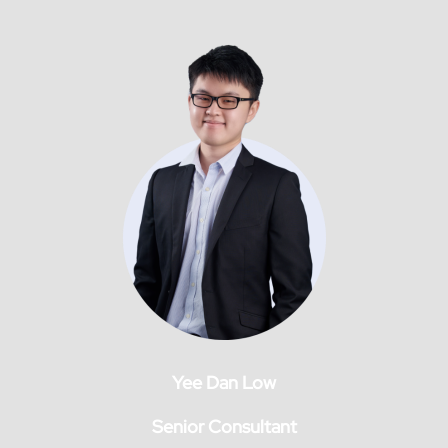
Yee Dan Low
Senior Consultant