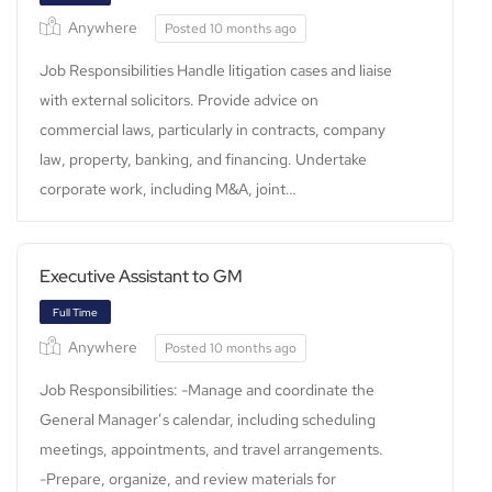
Anywhere
Posted 10 months ago
Job Responsibilities Handle litigation cases and liaise
with external solicitors. Provide advice on
commercial laws, particularly in contracts, company
law, property, banking, and financing. Undertake
corporate work, including M&A, joint…
Full Time
Executive Assistant to GM
Anywhere
Posted 10 months ago
Job Responsibilities: -Manage and coordinate the
General Manager’s calendar, including scheduling
meetings, appointments, and travel arrangements.
-Prepare, organize, and review materials for