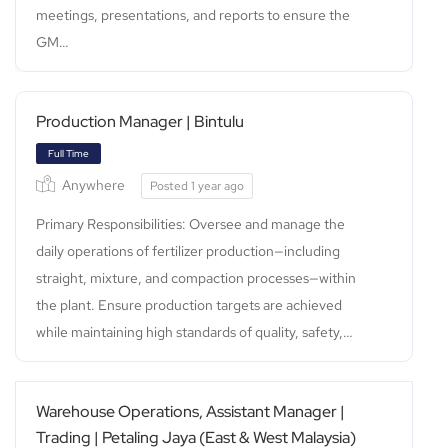
meetings, presentations, and reports to ensure the
GM…
Production Manager | Bintulu
Full Time
Anywhere
Posted 1 year ago
Primary Responsibilities: Oversee and manage the
daily operations of fertilizer production—including
straight, mixture, and compaction processes—within
the plant. Ensure production targets are achieved
while maintaining high standards of quality, safety,…
Warehouse Operations, Assistant Manager |
Trading | Petaling Jaya (East & West Malaysia)