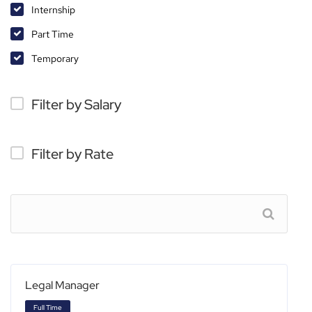
Internship
Part Time
Temporary
Filter by Salary
Filter by Rate
Legal Manager