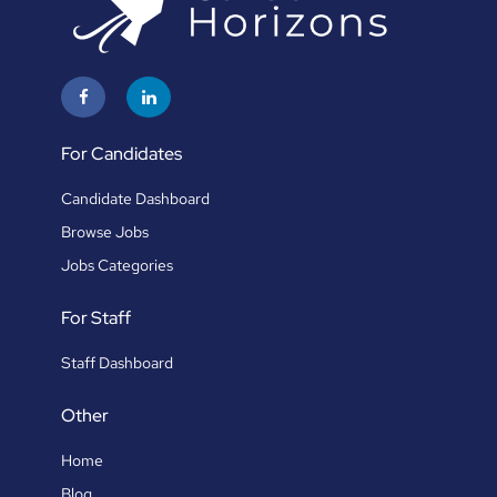
For Candidates
Candidate Dashboard
Browse Jobs
Jobs Categories
For Staff
Staff Dashboard
Other
Home
Blog