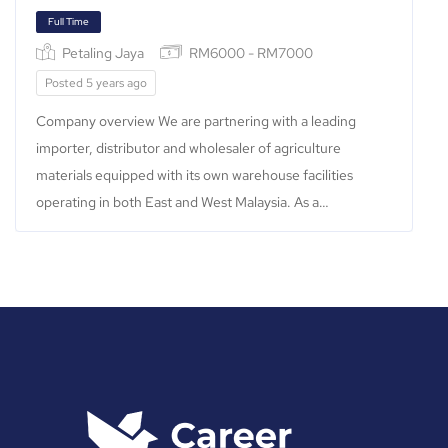
Full Time
Petaling Jaya
RM6000 - RM7000
Posted 5 years ago
Company overview We are partnering with a leading
importer, distributor and wholesaler of agriculture
materials equipped with its own warehouse facilities
operating in both East and West Malaysia. As a…
Full Time