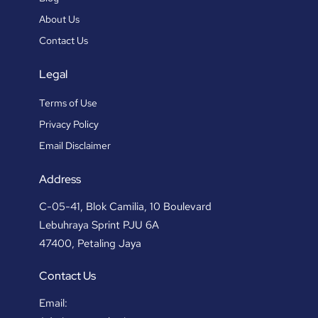
About Us
Contact Us
Legal
Terms of Use
Privacy Policy
Email Disclaimer
Address
C-05-41, Blok Camilia, 10 Boulevard
Lebuhraya Sprint PJU 6A
47400, Petaling Jaya
Contact Us
Email: