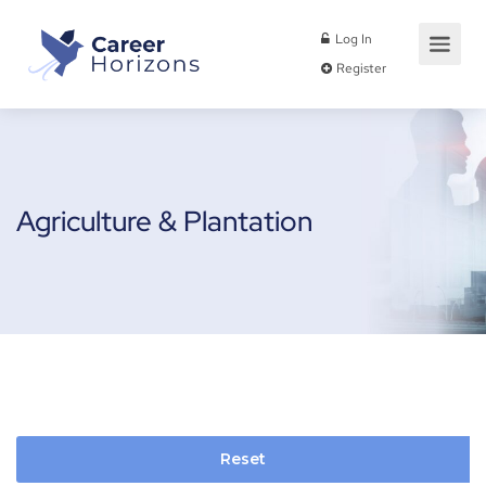
Log In
Register
Agriculture & Plantation
Reset