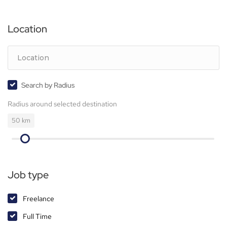
Location
Search by Radius
Radius around selected destination
50
km
Job type
Freelance
Full Time