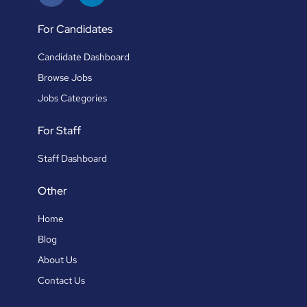
For Candidates
Candidate Dashboard
Browse Jobs
Jobs Categories
For Staff
Staff Dashboard
Other
Home
Blog
About Us
Contact Us