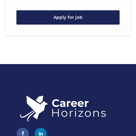
Apply for job