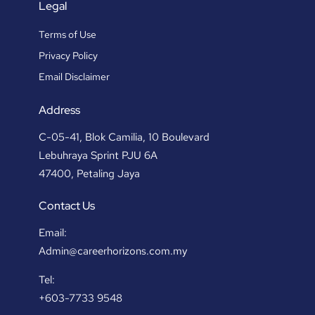
Legal
Terms of Use
Privacy Policy
Email Disclaimer
Address
C-05-41, Blok Camilia, 10 Boulevard
Lebuhraya Sprint PJU 6A
47400, Petaling Jaya
Contact Us
Email:
Admin@careerhorizons.com.my
Tel:
+603-7733 9548