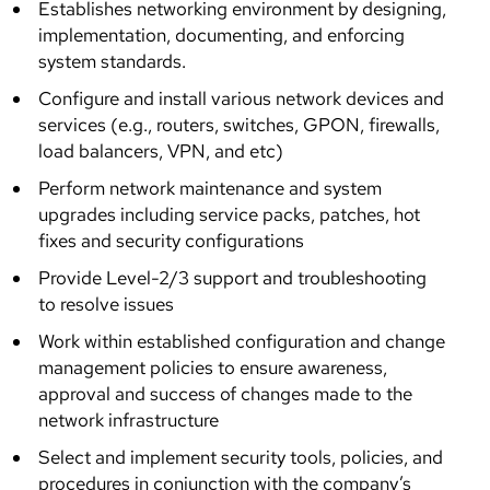
Establishes networking environment by designing,
implementation, documenting, and enforcing
system standards.
Configure and install various network devices and
services (e.g., routers, switches, GPON, firewalls,
load balancers, VPN, and etc)
Perform network maintenance and system
upgrades including service packs, patches, hot
fixes and security configurations
Provide Level-2/3 support and troubleshooting
to resolve issues
Work within established configuration and change
management policies to ensure awareness,
approval and success of changes made to the
network infrastructure
Select and implement security tools, policies, and
procedures in conjunction with the company’s