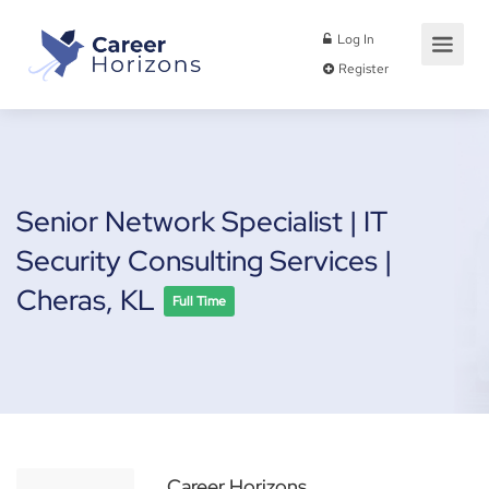
Log In
Register
Senior Network Specialist | IT
Security Consulting Services |
Cheras, KL
Full Time
Career Horizons