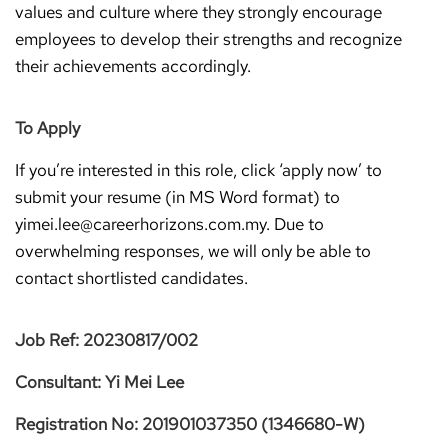
values and culture where they strongly encourage
employees to develop their strengths and recognize
their achievements accordingly.
To Apply
If you’re interested in this role, click ‘apply now’ to
submit your resume (in MS Word format) to
yimei.lee@careerhorizons.com.my. Due to
overwhelming responses, we will only be able to
contact shortlisted candidates.
Job Ref: 20230817/002
Consultant: Yi Mei Lee
Registration No: 201901037350 (1346680-W)