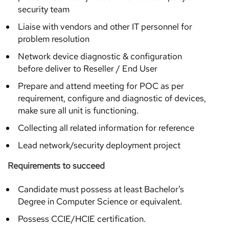
security team
Liaise with vendors and other IT personnel for
problem resolution
Network device diagnostic & configuration
before deliver to Reseller / End User
Prepare and attend meeting for POC as per
requirement, configure and diagnostic of devices,
make sure all unit is functioning.
Collecting all related information for reference
Lead network/security deployment project
Requirements to succeed
Candidate must possess at least Bachelor’s
Degree in Computer Science or equivalent.
Possess CCIE/HCIE certification.