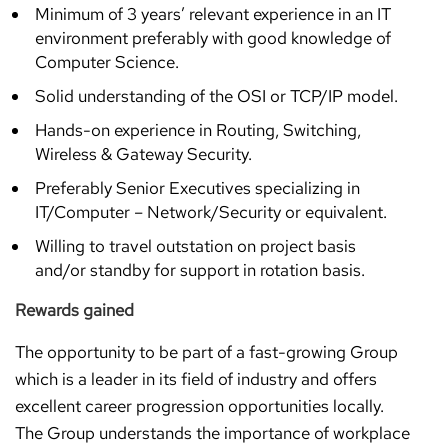
Minimum of 3 years’ relevant experience in an IT
environment preferably with good knowledge of
Computer Science.
Solid understanding of the OSI or TCP/IP model.
Hands-on experience in Routing, Switching,
Wireless & Gateway Security.
Preferably Senior Executives specializing in
IT/Computer – Network/Security or equivalent.
Willing to travel outstation on project basis
and/or standby for support in rotation basis.
Rewards gained
The opportunity to be part of a fast-growing Group
which is a leader in its field of industry and offers
excellent career progression opportunities locally.
The Group understands the importance of workplace