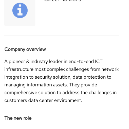
Company overview
A pioneer & industry leader in end-to-end ICT
infrastructure most complex challenges from network
integration to security solution, data protection to
managing information assets. They provide
comprehensive solution to address the challenges in
customers data center environment.
The new role