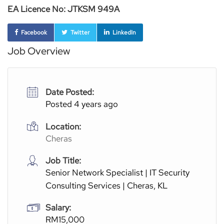
EA Licence No: JTKSM 949A
Facebook
Twitter
LinkedIn
Job Overview
Date Posted:
Posted 4 years ago
Location:
Cheras
Job Title:
Senior Network Specialist | IT Security
Consulting Services | Cheras, KL
Salary:
RM15,000