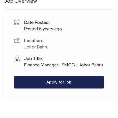
Job Overview
Date Posted:
Posted 6 years ago
Location:
Johor Bahru
Job Title:
Finance Manager | FMCG | Johor Bahru
Apply for job