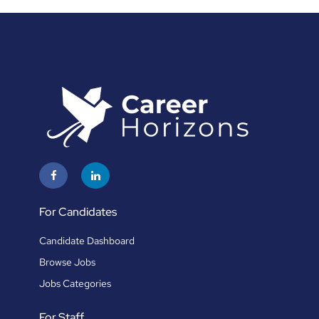
For Candidates
Candidate Dashboard
Browse Jobs
Jobs Categories
For Staff