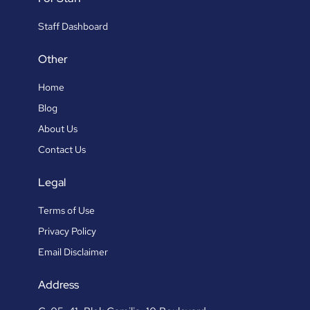
Staff Dashboard
Other
Home
Blog
About Us
Contact Us
Legal
Terms of Use
Privacy Policy
Email Disclaimer
Address