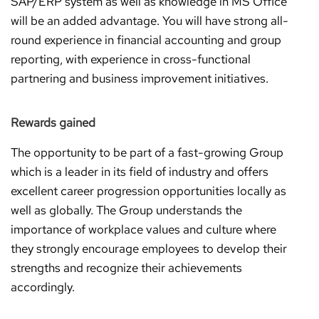
SAP/ERP system as well as knowledge in MS Office
will be an added advantage. You will have strong all-
round experience in financial accounting and group
reporting, with experience in cross-functional
partnering and business improvement initiatives.
Rewards gained
The opportunity to be part of a fast-growing Group
which is a leader in its field of industry and offers
excellent career progression opportunities locally as
well as globally. The Group understands the
importance of workplace values and culture where
they strongly encourage employees to develop their
strengths and recognize their achievements
accordingly.