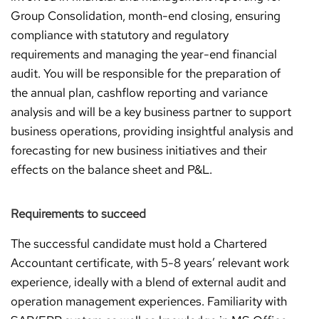
Group Consolidation, month-end closing, ensuring
compliance with statutory and regulatory
requirements and managing the year-end financial
audit. You will be responsible for the preparation of
the annual plan, cashflow reporting and variance
analysis and will be a key business partner to support
business operations, providing insightful analysis and
forecasting for new business initiatives and their
effects on the balance sheet and P&L.
Requirements to succeed
The successful candidate must hold a Chartered
Accountant certificate, with 5-8 years’ relevant work
experience, ideally with a blend of external audit and
operation management experiences. Familiarity with