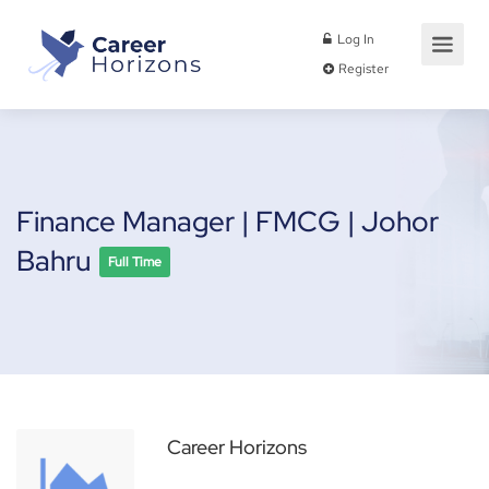
Log In
Register
Finance Manager | FMCG | Johor
Bahru
Full Time
Career Horizons