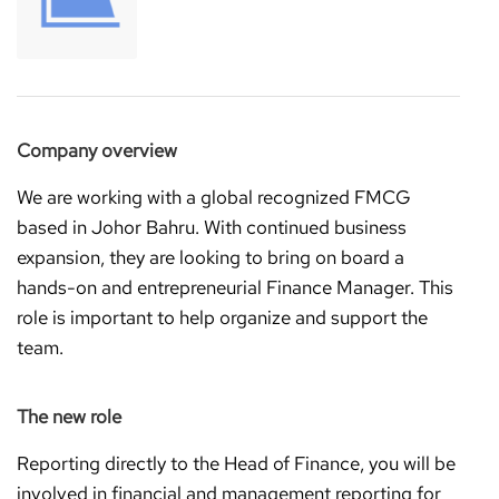
Company overview
We are working with a global recognized FMCG
based in Johor Bahru. With continued business
expansion, they are looking to bring on board a
hands-on and entrepreneurial Finance Manager. This
role is important to help organize and support the
team.
The new role
Reporting directly to the Head of Finance, you will be
involved in financial and management reporting for