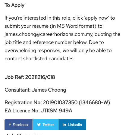
To Apply
If you’re interested in this role, click ‘apply now’ to
submit your resume (in MS Word format) to
james.choong@careerhorizons.com.my, quoting the
job title and reference number below. Due to
overwhelming responses, we will only be able to
contact shortlisted candidates.
Job Ref: 20211216/018
Consultant: James Choong
Registration No: 201901037350 (1346680-W)
EA Licence No: JTKSM 949A
Facebook
Twitter
LinkedIn