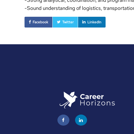
-Strong analytical, coordination, and program m
-Sound understanding of logistics, transportation
Facebook
Twitter
LinkedIn