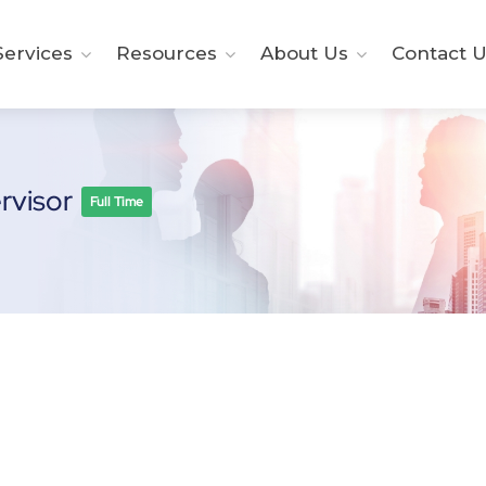
ervices
Resources
About Us
Contact U
ervisor
Full Time