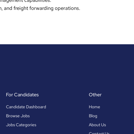
anagement capabilities.
, and freight forwarding operations.
For Candidates
Other
Candidate Dashboard
Home
Browse Jobs
Blog
Jobs Categories
About Us
Contact Us