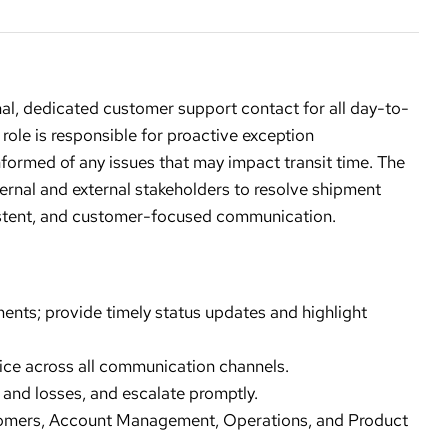
al, dedicated customer support contact for all day-to-
 role is responsible for proactive exception
ormed of any issues that may impact transit time. The
ternal and external stakeholders to resolve shipment
nsistent, and customer-focused communication.
nts; provide timely status updates and highlight
vice across all communication channels.
, and losses, and escalate promptly.
tomers, Account Management, Operations, and Product