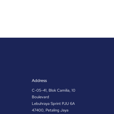
Address
C-05-41, Blok Camilia, 10
Boulevard
Lebuhraya Sprint PJU 6A
47400, Petaling Jaya