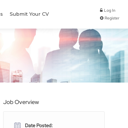
Log In
s
Submit Your CV
Register
Job Overview
Date Posted: