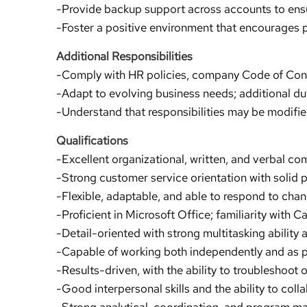
-Provide backup support across accounts to ensur
-Foster a positive environment that encourages 
Additional Responsibilities
-Comply with HR policies, company Code of Conduc
-Adapt to evolving business needs; additional du
-Understand that responsibilities may be modifi
Qualifications
-Excellent organizational, written, and verbal co
-Strong customer service orientation with solid p
-Flexible, adaptable, and able to respond to ch
-Proficient in Microsoft Office; familiarity with 
-Detail-oriented with strong multitasking abilit
-Capable of working both independently and as p
-Results-driven, with the ability to troubleshoot o
-Good interpersonal skills and the ability to colla