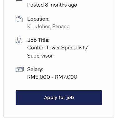
Posted 8 months ago
Location:
KL, Johor, Penang
Job Title:
Control Tower Specialist /
Supervisor
Salary:
RM5,000 - RM7,000
Apply for job