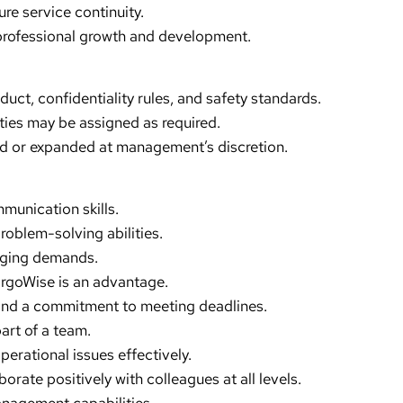
e service continuity.
professional growth and development.
t, confidentiality rules, and safety standards.
ties may be assigned as required.
ed or expanded at management’s discretion.
mmunication skills.
roblem-solving abilities.
anging demands.
CargoWise is an advantage.
y and a commitment to meeting deadlines.
art of a team.
perational issues effectively.
borate positively with colleagues at all levels.