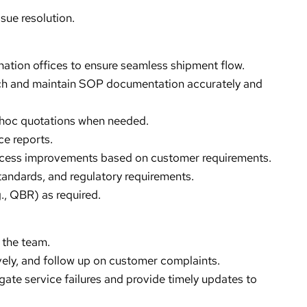
ue resolution.
nation offices to ensure seamless shipment flow.
ch and maintain SOP documentation accurately and
hoc quotations when needed.
e reports.
ocess improvements based on customer requirements.
tandards, and regulatory requirements.
., QBR) as required.
 the team.
ively, and follow up on customer complaints.
gate service failures and provide timely updates to