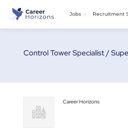
Jobs
Recruitment S
Control Tower Specialist / Sup
Career Horizons