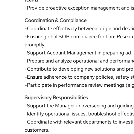
-Provide proactive exception management and iss
Coordination & Compliance
-Coordinate effectively between origin and desti
-Ensure global SOP compliance for Lam Resear
promptly.
-Support Account Management in preparing ad-
-Prepare and analyze operational and performanc
-Contribute to developing new solutions and pr
-Ensure adherence to company policies, safety s
-Participate in performance review meetings (e.g
Supervisory Responsibilities
-Support the Manager in overseeing and guiding
-Identify operational issues, troubleshoot effect
-Coordinate with relevant departments to investi
customers.