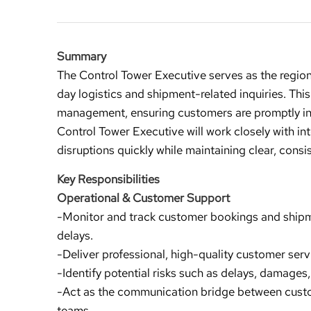
Summary
The Control Tower Executive serves as the region
day logistics and shipment-related inquiries. This
management, ensuring customers are promptly inf
Control Tower Executive will work closely with in
disruptions quickly while maintaining clear, co
Key Responsibilities
Operational & Customer Support
-Monitor and track customer bookings and shipme
delays.
-Deliver professional, high-quality customer ser
-Identify potential risks such as delays, damages
-Act as the communication bridge between cus
teams.