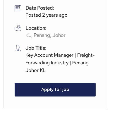
Date Posted:
Posted 2 years ago
Location:
KL, Penang, Johor
Job Title:
Key Account Manager | Freight-
Forwarding Industry | Penang
Johor KL
Apply for job