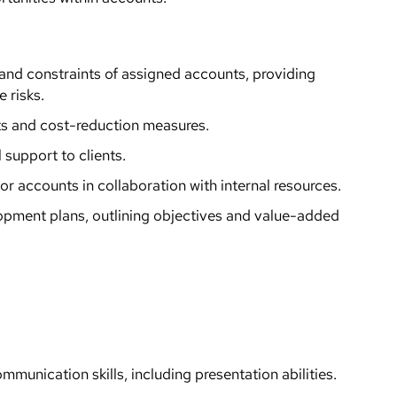
 and constraints of assigned accounts, providing
 risks.
s and cost-reduction measures.
support to clients.
or accounts in collaboration with internal resources.
pment plans, outlining objectives and value-added
mmunication skills, including presentation abilities.