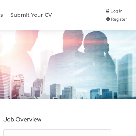
Log In
s
Submit Your CV
Register
Job Overview