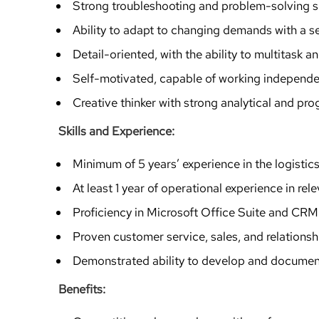
Strong troubleshooting and problem-solving sk
Ability to adapt to changing demands with a s
Detail-oriented, with the ability to multitask 
Self-motivated, capable of working independen
Creative thinker with strong analytical and pr
Skills and Experience:
Minimum of 5 years’ experience in the logistics
At least 1 year of operational experience in rel
Proficiency in Microsoft Office Suite and CRM 
Proven customer service, sales, and relations
Demonstrated ability to develop and documen
Benefits: