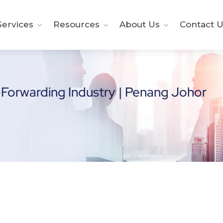
ervices
Resources
About Us
Contact U
-Forwarding Industry | Penang Johor