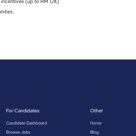
incentives (up to RM 12K)
ities.
For Candidates
Other
Candidate Dashboard
Home
Browse Jobs
Blog