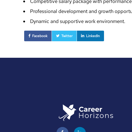
Competitive salary package with performance 
Professional development and growth opportun
Dynamic and supportive work environment.
Facebook
Twitter
LinkedIn