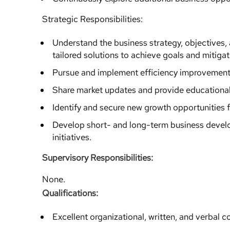
Strategic Responsibilities:
Understand the business strategy, objectives,
tailored solutions to achieve goals and mitigate
Pursue and implement efficiency improvement
Share market updates and provide educational 
Identify and secure new growth opportunities f
Develop short- and long-term business develo
initiatives.
Supervisory Responsibilities:
None.
Qualifications:
Excellent organizational, written, and verbal co