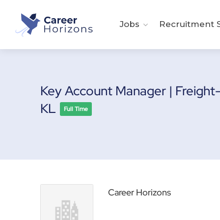
Jobs
Recruitment S
Key Account Manager | Freight
KL
Full Time
Career Horizons