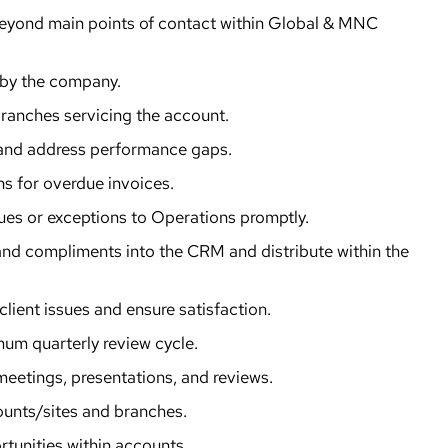
 beyond main points of contact within Global & MNC
 by the company.
ranches servicing the account.
, and address performance gaps.
ns for overdue invoices.
ues or exceptions to Operations promptly.
and compliments into the CRM and distribute within the
client issues and ensure satisfaction.
mum quarterly review cycle.
eetings, presentations, and reviews.
counts/sites and branches.
tunities within accounts.