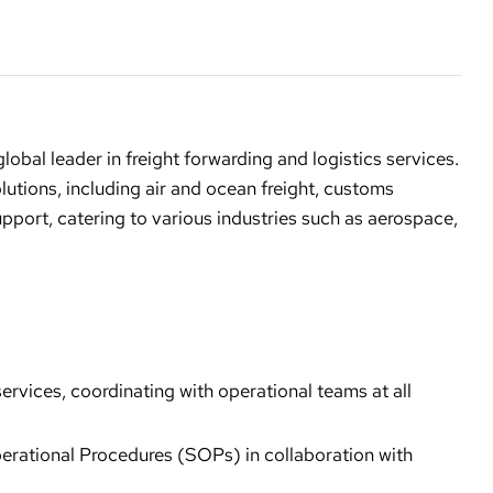
a global leader in freight forwarding and logistics services.
tions, including air and ocean freight, customs
upport, catering to various industries such as aerospace,
vices, coordinating with operational teams at all
erational Procedures (SOPs) in collaboration with