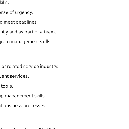
ills.
ense of urgency.
and meet deadlines.
tly and as part of a team.
ogram management skills.
 or related service industry.
evant services.
tools.
hip management skills.
t business processes.