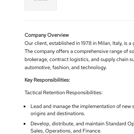
Company Overview
Our client, established in 1978 in Milan, Italy, is 
The company offers a comprehensive range of solu
brokerage, contract logistics, and supply chain s
automotive, fashion, and technology.
Key Responsibilities:
Tactical Retention Responsibilities:
Lead and manage the implementation of new ser
origins and destinations.
Develop, distribute, and maintain Standard Op
Sales, Operations, and Finance.