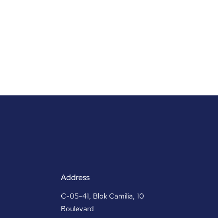
Address
C-05-41, Blok Camilia, 10
Boulevard