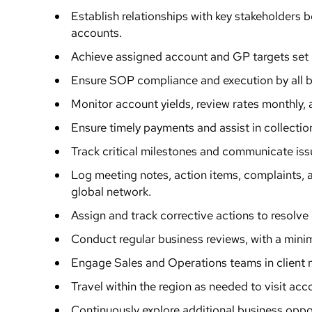
Establish relationships with key stakeholders
accounts.
Achieve assigned account and GP targets set
Ensure SOP compliance and execution by all b
Monitor account yields, review rates monthly
Ensure timely payments and assist in collectio
Track critical milestones and communicate iss
Log meeting notes, action items, complaints, 
global network.
Assign and track corrective actions to resolve 
Conduct regular business reviews, with a mini
Engage Sales and Operations teams in client m
Travel within the region as needed to visit ac
Continuously explore additional business oppor