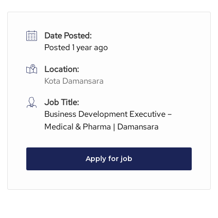
Date Posted:
Posted 1 year ago
Location:
Kota Damansara
Job Title:
Business Development Executive –
Medical & Pharma | Damansara
Apply for job