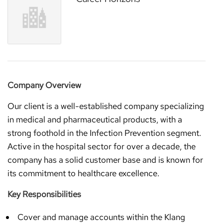
Company Overview
Our client is a well-established company specializing
in medical and pharmaceutical products, with a
strong foothold in the Infection Prevention segment.
Active in the hospital sector for over a decade, the
company has a solid customer base and is known for
its commitment to healthcare excellence.
Key Responsibilities
Cover and manage accounts within the Klang