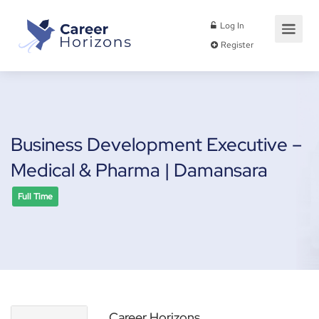
Log In
Register
Business Development Executive –
Medical & Pharma | Damansara
Full Time
Career Horizons