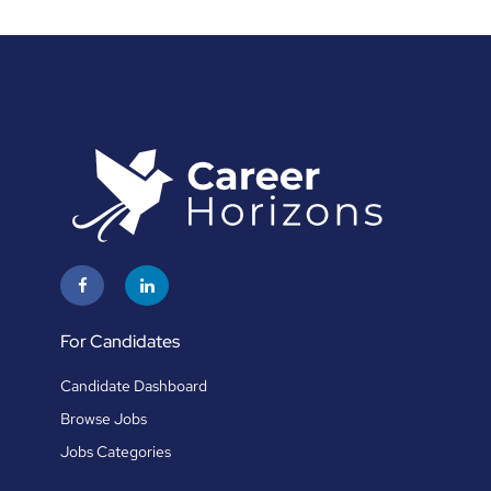
For Candidates
Candidate Dashboard
Browse Jobs
Jobs Categories