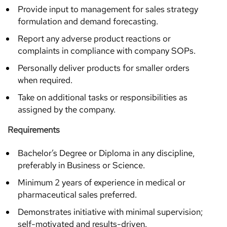
Provide input to management for sales strategy
formulation and demand forecasting.
Report any adverse product reactions or
complaints in compliance with company SOPs.
Personally deliver products for smaller orders
when required.
Take on additional tasks or responsibilities as
assigned by the company.
Requirements
Bachelor’s Degree or Diploma in any discipline,
preferably in Business or Science.
Minimum 2 years of experience in medical or
pharmaceutical sales preferred.
Demonstrates initiative with minimal supervision;
self-motivated and results-driven.