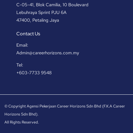
C-05-41, Blok Camilia, 10 Boulevard
Lebuhraya Sprint PJU 6A
47400, Petaling Jaya
Contact Us
Email:
Admin@careerhorizons.com.my
Tel:
+603-7733 9548
© Copyright Agensi Pekerjaan Career Horizons Sdn Bhd (F.K.A Career
Horizons Sdn Bhd).
All Rights Reserved.