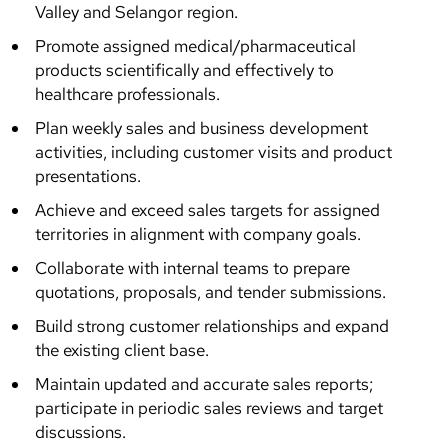
Valley and Selangor region.
Promote assigned medical/pharmaceutical
products scientifically and effectively to
healthcare professionals.
Plan weekly sales and business development
activities, including customer visits and product
presentations.
Achieve and exceed sales targets for assigned
territories in alignment with company goals.
Collaborate with internal teams to prepare
quotations, proposals, and tender submissions.
Build strong customer relationships and expand
the existing client base.
Maintain updated and accurate sales reports;
participate in periodic sales reviews and target
discussions.