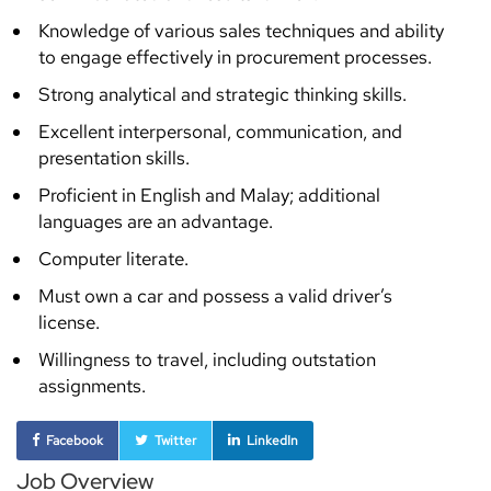
Knowledge of various sales techniques and ability
to engage effectively in procurement processes.
Strong analytical and strategic thinking skills.
Excellent interpersonal, communication, and
presentation skills.
Proficient in English and Malay; additional
languages are an advantage.
Computer literate.
Must own a car and possess a valid driver’s
license.
Willingness to travel, including outstation
assignments.
Facebook
Twitter
LinkedIn
Job Overview