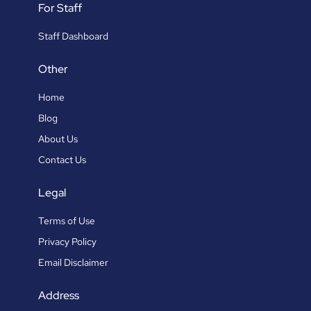
For Staff
Staff Dashboard
Other
Home
Blog
About Us
Contact Us
Legal
Terms of Use
Privacy Policy
Email Disclaimer
Address