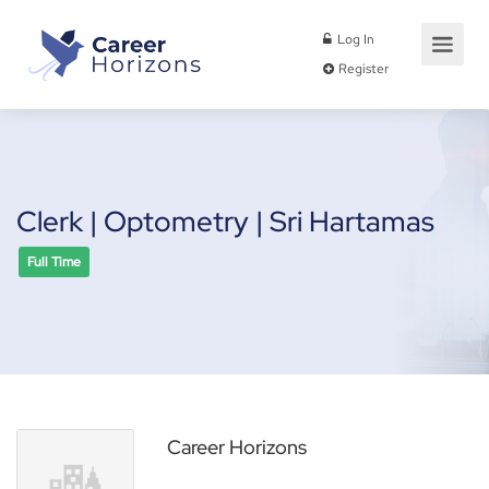
Log In
Register
Clerk | Optometry | Sri Hartamas
Full Time
Career Horizons