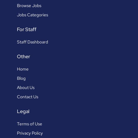
Browse Jobs
Jobs Categories
For Staff
Staff Dashboard
Other
Home
Blog
About Us
Contact Us
Legal
Terms of Use
Privacy Policy