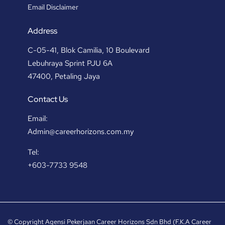
Email Disclaimer
Address
C-05-41, Blok Camilia, 10 Boulevard
Lebuhraya Sprint PJU 6A
47400, Petaling Jaya
Contact Us
Email:
Admin@careerhorizons.com.my
Tel:
+603-7733 9548
© Copyright Agensi Pekerjaan Career Horizons Sdn Bhd (F.K.A Career