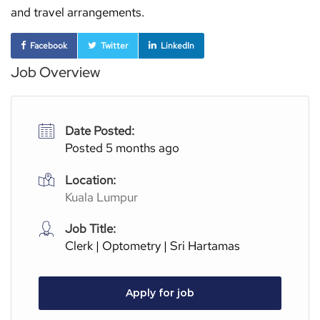
and travel arrangements.
Facebook
Twitter
LinkedIn
Job Overview
Date Posted:
Posted 5 months ago
Location:
Kuala Lumpur
Job Title:
Clerk | Optometry | Sri Hartamas
Apply for job