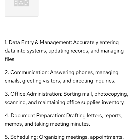
1. Data Entry & Management: Accurately entering
data into systems, updating records, and managing
files.
2. Communication: Answering phones, managing
emails, greeting visitors, and directing inquiries.
3. Office Administration: Sorting mail, photocopying,
scanning, and maintaining office supplies inventory.
4. Document Preparation: Drafting letters, reports,
memos, and taking meeting minutes.
5. Scheduling: Organizing meetings, appointments,