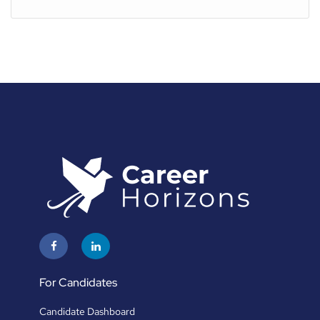
For Candidates
Candidate Dashboard