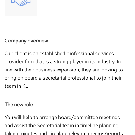
Company overview
Our client is an established professional services
provider firm that is a strong player in its industry. In
line with their business expansion, they are looking to
bring on board a secretarial professional to join their
team in KL.
The new role
You will help to arrange board/committee meetings
and assist the Secretarial team in timeline planning,
taking minutes and circulate relevant memos/reports.