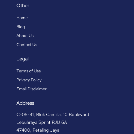
Other
Home
Blog
About Us
Contact Us
Legal
Terms of Use
Privacy Policy
Email Disclaimer
Address
C-05-41, Blok Camilia, 10 Boulevard
Lebuhraya Sprint PJU 6A
47400, Petaling Jaya