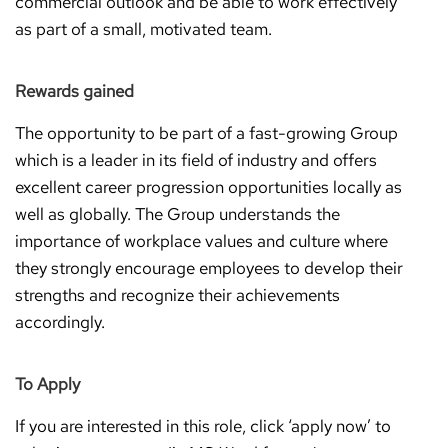
commercial outlook and be able to work effectively
as part of a small, motivated team.
Rewards gained
The opportunity to be part of a fast-growing Group
which is a leader in its field of industry and offers
excellent career progression opportunities locally as
well as globally. The Group understands the
importance of workplace values and culture where
they strongly encourage employees to develop their
strengths and recognize their achievements
accordingly.
To Apply
If you are interested in this role, click ‘apply now’ to