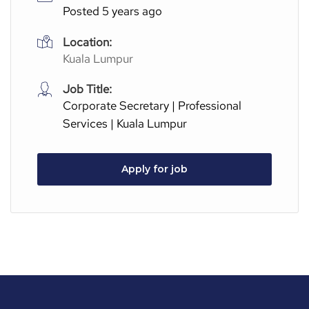
Posted 5 years ago
Location:
Kuala Lumpur
Job Title:
Corporate Secretary | Professional
Services | Kuala Lumpur
Apply for job