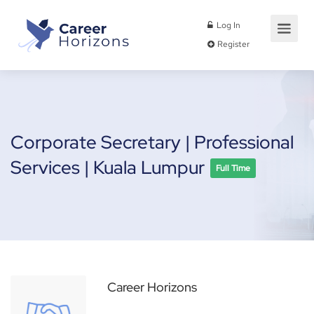
Log In
Register
Corporate Secretary | Professional
Services | Kuala Lumpur
Full Time
Career Horizons