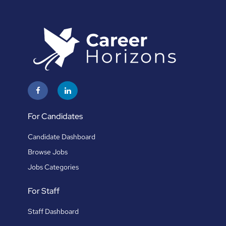
For Candidates
Candidate Dashboard
Browse Jobs
Jobs Categories
For Staff
Staff Dashboard