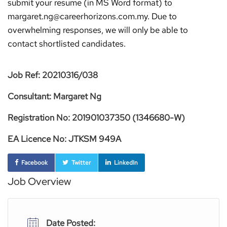
submit your resume (in MS Word format) to
margaret.ng@careerhorizons.com.my. Due to
overwhelming responses, we will only be able to
contact shortlisted candidates.
Job Ref: 20210316/038
Consultant: Margaret Ng
Registration No: 201901037350 (1346680-W)
EA Licence No: JTKSM 949A
Facebook
Twitter
LinkedIn
Job Overview
Date Posted: