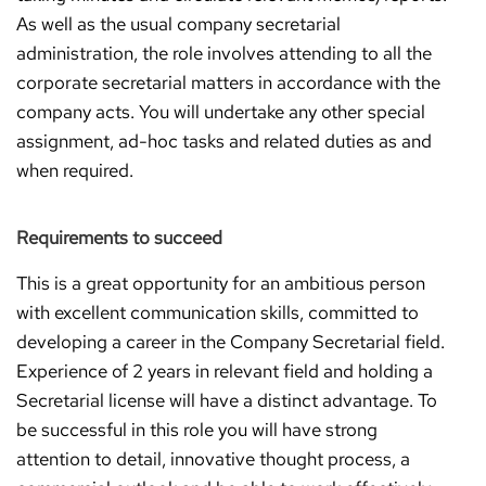
As well as the usual company secretarial
administration, the role involves attending to all the
corporate secretarial matters in accordance with the
company acts. You will undertake any other special
assignment, ad-hoc tasks and related duties as and
when required.
Requirements to succeed
This is a great opportunity for an ambitious person
with excellent communication skills, committed to
developing a career in the Company Secretarial field.
Experience of 2 years in relevant field and holding a
Secretarial license will have a distinct advantage. To
be successful in this role you will have strong
attention to detail, innovative thought process, a