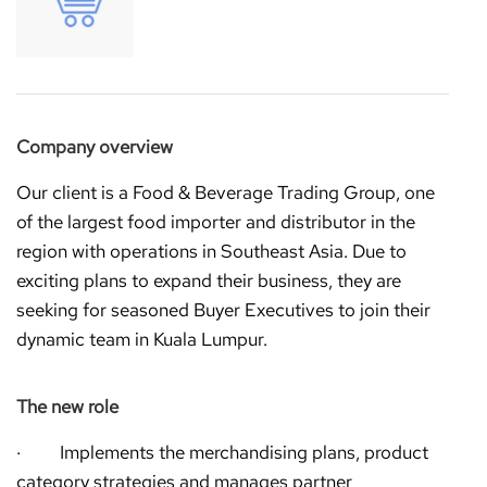
Company overview
Our client is a Food & Beverage Trading Group, one
of the largest food importer and distributor in the
region with operations in Southeast Asia. Due to
exciting plans to expand their business, they are
seeking for seasoned Buyer Executives to join their
dynamic team in Kuala Lumpur.
The new role
· Implements the merchandising plans, product
category strategies and manages partner