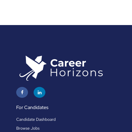
For Candidates
Candidate Dashboard
Browse Jobs