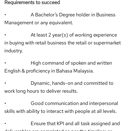
Requirements to succeed
• A Bachelor’s Degree holder in Business
Management or any equivalent.
• At least 2 year(s) of working experience
in buying with retail business the retail or supermarket
industry.
• High command of spoken and written
English & proficiency in Bahasa Malaysia.
• Dynamic, hands-on and committed to
work long hours to deliver results.
• Good communication and interpersonal
skills with ability to interact with people at all levels.
• Ensure that KPI and all task assigned and