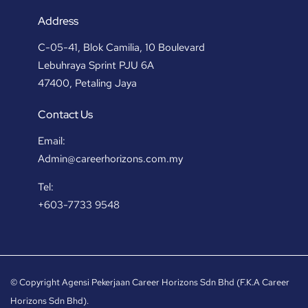
Address
C-05-41, Blok Camilia, 10 Boulevard
Lebuhraya Sprint PJU 6A
47400, Petaling Jaya
Contact Us
Email:
Admin@careerhorizons.com.my
Tel:
+603-7733 9548
© Copyright Agensi Pekerjaan Career Horizons Sdn Bhd (F.K.A Career
Horizons Sdn Bhd).