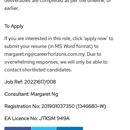
deliverables are completed as per the timeline; or
earlier.
To Apply
If you are interested in this role, click ‘apply now’ to
submit your resume (in MS Word format) to
margaret.ng@careerhorizons.com.my. Due to
overwhelming responses, we will only be able to
contact shortlisted candidates.
Job Ref: 20221617/008
Consultant: Margaret Ng
Registration No: 201901037350 (1346680-W)
EA Licence No: JTKSM 949A