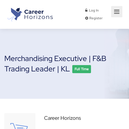
Log In
Register
Merchandising Executive | F&B
Trading Leader | KL
Full Time
Career Horizons