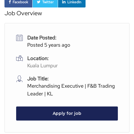
Facebook
Twitter
LinkedIn
Job Overview
Date Posted:
Posted 5 years ago
Location:
Kuala Lumpur
Job Title:
Merchandising Executive | F&B Trading
Leader | KL
Apply for job