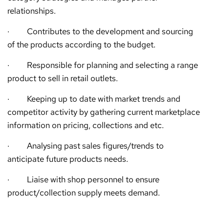
relationships.
· Contributes to the development and sourcing
of the products according to the budget.
· Responsible for planning and selecting a range
product to sell in retail outlets.
· Keeping up to date with market trends and
competitor activity by gathering current marketplace
information on pricing, collections and etc.
· Analysing past sales figures/trends to
anticipate future products needs.
· Liaise with shop personnel to ensure
product/collection supply meets demand.