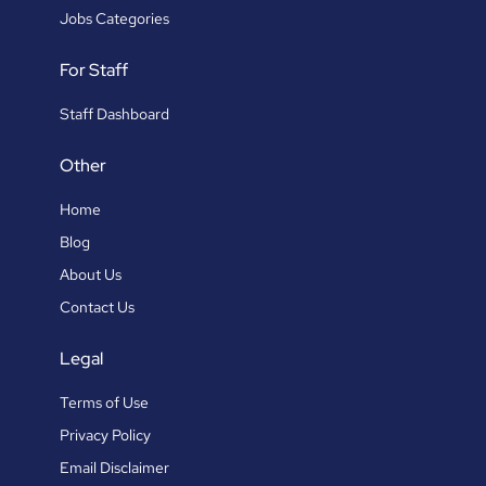
Jobs Categories
For Staff
Staff Dashboard
Other
Home
Blog
About Us
Contact Us
Legal
Terms of Use
Privacy Policy
Email Disclaimer