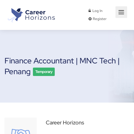
Log In
Register
Finance Accountant | MNC Tech |
Penang
Temporary
Career Horizons