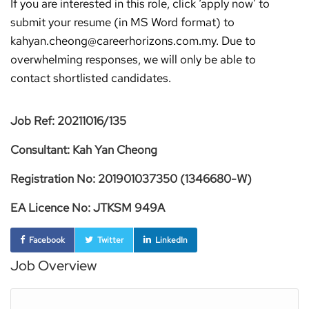
If you are interested in this role, click ‘apply now’ to
submit your resume (in MS Word format) to
kahyan.cheong@careerhorizons.com.my. Due to
overwhelming responses, we will only be able to
contact shortlisted candidates.
Job Ref: 20211016/135
Consultant: Kah Yan Cheong
Registration No: 201901037350 (1346680-W)
EA Licence No: JTKSM 949A
Facebook
Twitter
LinkedIn
Job Overview