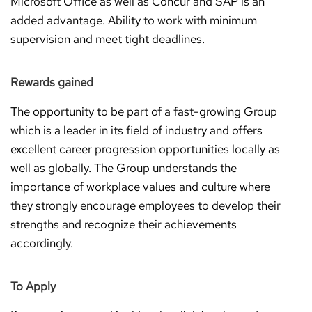
Microsoft Office as well as Concur and SAP is an
added advantage. Ability to work with minimum
supervision and meet tight deadlines.
Rewards gained
The opportunity to be part of a fast-growing Group
which is a leader in its field of industry and offers
excellent career progression opportunities locally as
well as globally. The Group understands the
importance of workplace values and culture where
they strongly encourage employees to develop their
strengths and recognize their achievements
accordingly.
To Apply