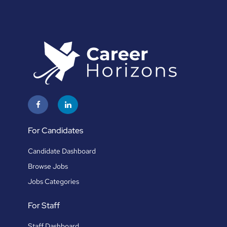
For Candidates
Candidate Dashboard
Browse Jobs
Jobs Categories
For Staff
Staff Dashboard