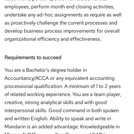
employees, perform month end closing activities,
undertake any ad-hoc assignments as require as well
as proactively challenge the current processes and
develop business process improvements for overall
organizational efficiency and effectiveness.
Requirements to succeed
You are a Bachelor’s degree holder in
Accountancy/ACCA or any equivalent accounting
processional qualification. A minimum of 1 to 2 years
of related working experience. You are a team player,
creative, strong analytical skills and with good
interpersonal skills. Good command in both spoken
and written English. Ability to speak and write in
Mandarin is an added advantage. Knowledgeable in