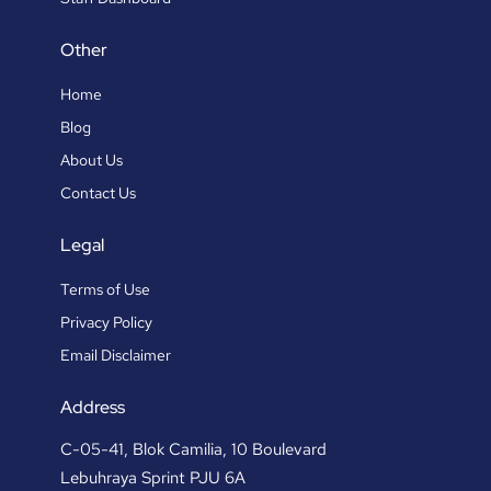
Other
Home
Blog
About Us
Contact Us
Legal
Terms of Use
Privacy Policy
Email Disclaimer
Address
C-05-41, Blok Camilia, 10 Boulevard
Lebuhraya Sprint PJU 6A