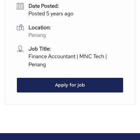
Date Posted:
Posted 5 years ago
Location:
Penang
Job Title:
Finance Accountant | MNC Tech |
Penang
Apply for job