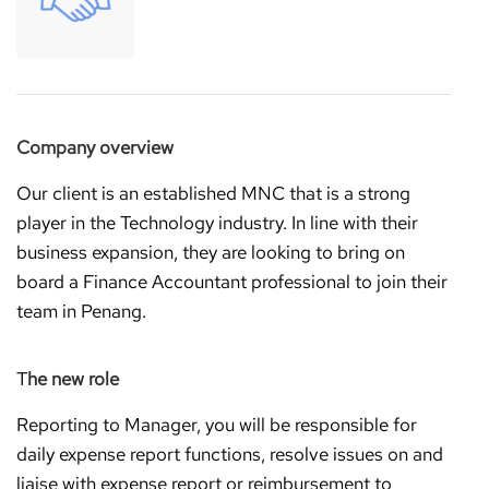
Company overview
Our client is an established MNC that is a strong
player in the Technology industry. In line with their
business expansion, they are looking to bring on
board a Finance Accountant professional to join their
team in Penang.
T
he new role
Reporting to Manager, you will be responsible for
daily expense report functions, resolve issues on and
liaise with expense report or reimbursement to