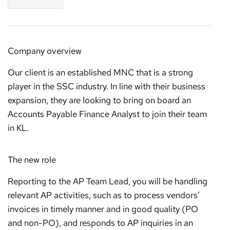
Company overview
Our client is an established MNC that is a strong
player in the SSC industry. In line with their business
expansion, they are looking to bring on board an
Accounts Payable Finance Analyst to join their team
in KL.
The new role
Reporting to the AP Team Lead, you will be handling
relevant AP activities, such as to process vendors’
invoices in timely manner and in good quality (PO
and non-PO), and responds to AP inquiries in an