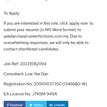
To Apply
If you are interested in this role, click ‘apply now’ to
submit your resume (in MS Word format) to
yeedan.low@careerhorizons.com.my. Due to
overwhelming responses, we will only be able to
contact shortlisted candidates.
Job Ref: 20221016/094
Consultant: Low Yee Dan
Registration No: 201901037350 (1346680-W)
EA Licence No: JTKSM 949A
Facebook
Twitter
LinkedIn