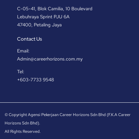
C-05-41, Blok Camilia, 10 Boulevard
Lebuhraya Sprint PJU 6A
47400, Petaling Jaya
Contact Us
Email:
Admin@careerhorizons.com.my
Tel:
+603-7733 9548
© Copyright Agensi Pekerjaan Career Horizons Sdn Bhd (F.K.A Career
Horizons Sdn Bhd).
All Rights Reserved.