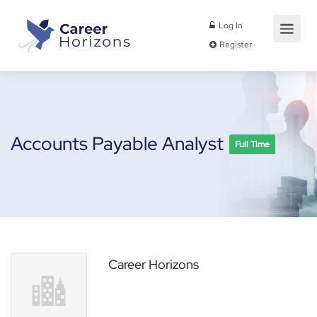
Log In
Register
Accounts Payable Analyst
Full Time
Career Horizons