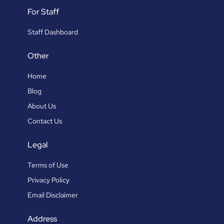
For Staff
Staff Dashboard
Other
Home
Blog
About Us
Contact Us
Legal
Terms of Use
Privacy Policy
Email Disclaimer
Address