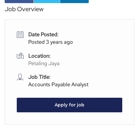
Job Overview
Date Posted:
Posted 3 years ago
Location:
Petaling Jaya
Job Title:
Accounts Payable Analyst
Apply for job