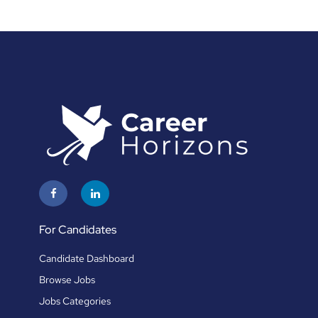
For Candidates
Candidate Dashboard
Browse Jobs
Jobs Categories