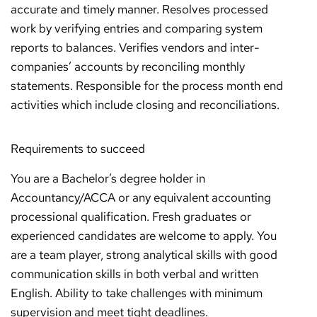
accurate and timely manner. Resolves processed
work by verifying entries and comparing system
reports to balances. Verifies vendors and inter-
companies’ accounts by reconciling monthly
statements. Responsible for the process month end
activities which include closing and reconciliations.
Requirements to succeed
You are a Bachelor’s degree holder in
Accountancy/ACCA or any equivalent accounting
processional qualification. Fresh graduates or
experienced candidates are welcome to apply. You
are a team player, strong analytical skills with good
communication skills in both verbal and written
English. Ability to take challenges with minimum
supervision and meet tight deadlines.