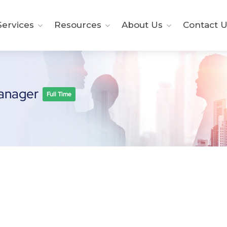
ervices
Resources
About Us
Contact U
Manager
Full Time