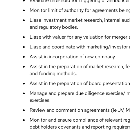
Evaluate threshold for triggering of announc
Monitor limit of authority for agreements bein
Liase investment market research, internal audit
and regulatory bodies.
Liase with valuer for any valuation for merger 
Liase and coordinate with marketing/investor r
Assist in incorporation of new company
Assist in the preparation of market research, fea
and funding methods.
Assist in the preparation of board presentatio
Manage and prepare due diligence exercise/i
exercises.
Review and comment on agreements (ie JV, M&
Monitor and ensure compliance of relevant regu
debt holders covenants and reporting require