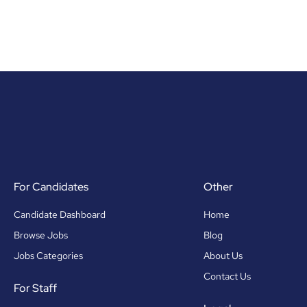
For Candidates
Other
Candidate Dashboard
Home
Browse Jobs
Blog
Jobs Categories
About Us
Contact Us
For Staff