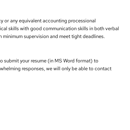
cy or any equivalent accounting processional
tical skills with good communication skills in both verbal
ith minimum supervision and meet tight deadlines.
ow’ to submit your resume (in MS Word format) to
helming responses, we will only be able to contact