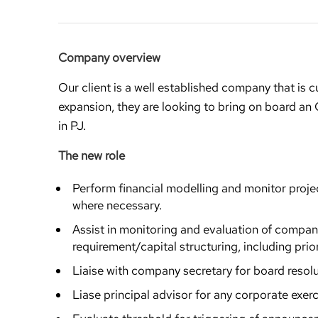
Company overview
Our client is a well established company that is cu
expansion, they are looking to bring on board an
in PJ.
The new role
Perform financial modelling and monitor proje
where necessary.
Assist in monitoring and evaluation of compan
requirement/capital structuring, including prior
Liaise with company secretary for board reso
Liase principal advisor for any corporate exerc