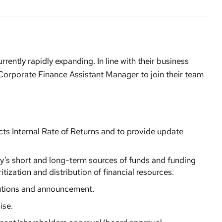
rrently rapidly expanding. In line with their business
 Corporate Finance Assistant Manager to join their team
cts Internal Rate of Returns and to provide update
y’s short and long-term sources of funds and funding
itization and distribution of financial resources.
lutions and announcement.
ise.