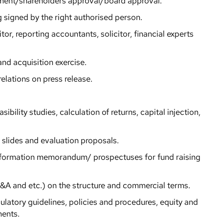
ement/shareholders approval/board approval.
g signed by the right authorised person.
or, reporting accountants, solicitor, financial experts
and acquisition exercise.
elations on press release.
sibility studies, calculation of returns, capital injection,
n slides and evaluation proposals.
nformation memorandum/ prospectuses for fund raising
A and etc.) on the structure and commercial terms.
latory guidelines, policies and procedures, equity and
ments.