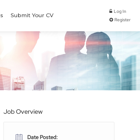
Log In
s
Submit Your CV
Register
Job Overview
Date Posted: