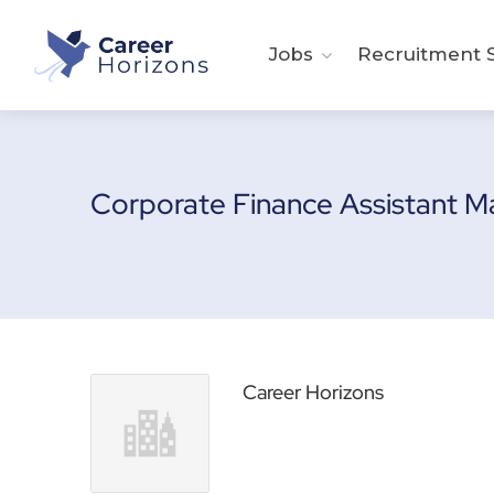
Jobs
Recruitment S
Corporate Finance Assistant 
Career Horizons