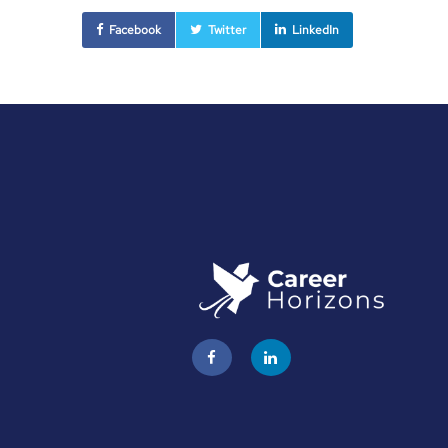
Facebook
Twitter
LinkedIn