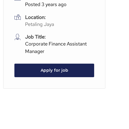
Posted 3 years ago
Location:
Petaling Jaya
Job Title:
Corporate Finance Assistant
Manager
Apply for job