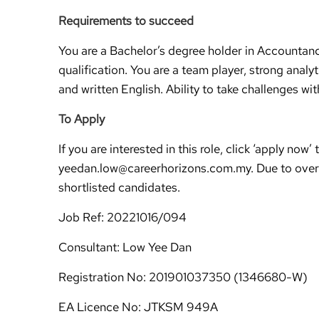
Requirements to succeed
You are a Bachelor’s degree holder in Accountan
qualification. You are a team player, strong analy
and written English. Ability to take challenges w
To Apply
If you are interested in this role, click ‘apply n
yeedan.low@careerhorizons.com.my. Due to overw
shortlisted candidates.
Job Ref: 20221016/094
Consultant: Low Yee Dan
Registration No: 201901037350 (1346680-W)
EA Licence No: JTKSM 949A