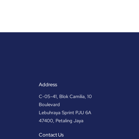
Address
C-05-41, Blok Camilia, 10
Boulevard
Lebuhraya Sprint PJU 6A
47400, Petaling Jaya
Contact Us