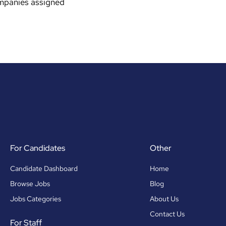
ompanies assigned
For Candidates
Other
Candidate Dashboard
Home
Browse Jobs
Blog
Jobs Categories
About Us
Contact Us
For Staff