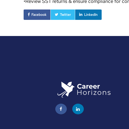
•Review SST returns & ensure compliance for c
Facebook
Twitter
LinkedIn