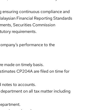
ing ensuring continuous compliance and
 Malaysian Financial Reporting Standards
rements, Securities Commission
tutory requirements.
 company’s performance to the
re made on timely basis.
estimates CP204A are filed on time for
 notes to accounts.
x department on all tax matter including
department.