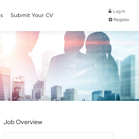
Log In
s
Submit Your CV
Register
Job Overview