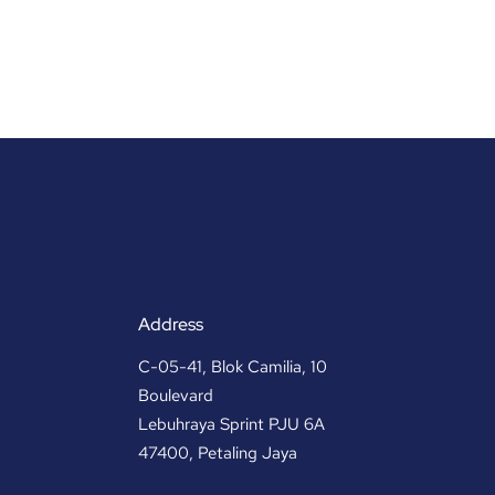
Address
C-05-41, Blok Camilia, 10
Boulevard
Lebuhraya Sprint PJU 6A
47400, Petaling Jaya