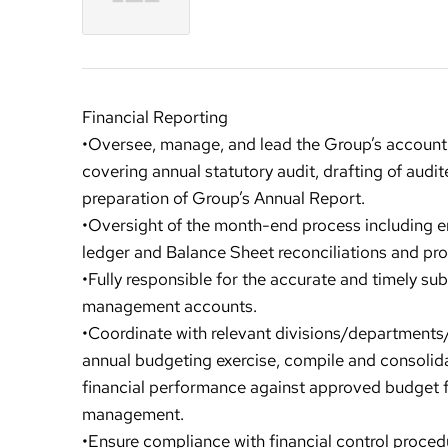
Financial Reporting
•Oversee, manage, and lead the Group’s accounti
covering annual statutory audit, drafting of audite
preparation of Group’s Annual Report.
•Oversight of the month-end process including e
ledger and Balance Sheet reconciliations and pro
•Fully responsible for the accurate and timely su
management accounts.
•Coordinate with relevant divisions/departments
annual budgeting exercise, compile and consolid
financial performance against approved budget f
management.
•Ensure compliance with financial control procedur