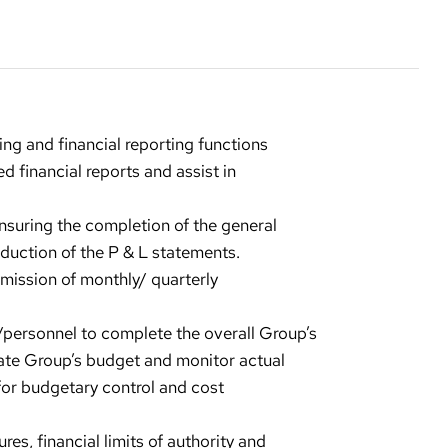
ng and financial reporting functions
d financial reports and assist in
nsuring the completion of the general
duction of the P & L statements.
bmission of monthly/ quarterly
/personnel to complete the overall Group’s
ate Group’s budget and monitor actual
or budgetary control and cost
es, financial limits of authority and