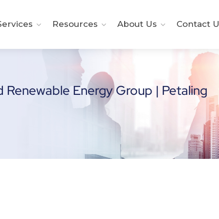
ervices
Resources
About Us
Contact U
d Renewable Energy Group | Petaling