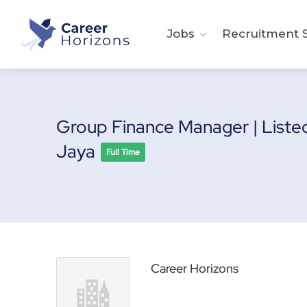
Jobs
Recruitment S
Group Finance Manager | Liste
Jaya
Full Time
Career Horizons