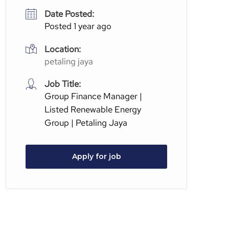
Date Posted:
Posted 1 year ago
Location:
petaling jaya
Job Title:
Group Finance Manager |
Listed Renewable Energy
Group | Petaling Jaya
Apply for job