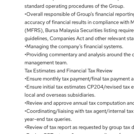
standard operating procedures of the Group.
•Overall responsible of Group’s financial report
accuracy of financial results in compliance with
(MFRS), Bursa Malaysia Securities listing requi
guidelines, Companies Act and other relevant sta
•Managing the company’s financial systems.
•Providing commentary and analysis around the
management team.
Tax Estimates and Financial Tax Review
•Ensure monthly tax payment/final tax payment a
•Ensure initial tax estimates CP204/revised tax 
local and overseas subsidiaries.
•Review and approve annual tax computation and
•Coordinating/liaising with tax agent/internal ta
year-end tax queries.
•Review of tax report as requested by group tax 