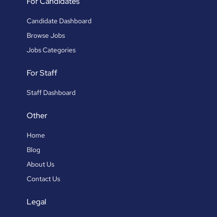
For Candidates
Candidate Dashboard
Browse Jobs
Jobs Categories
For Staff
Staff Dashboard
Other
Home
Blog
About Us
Contact Us
Legal