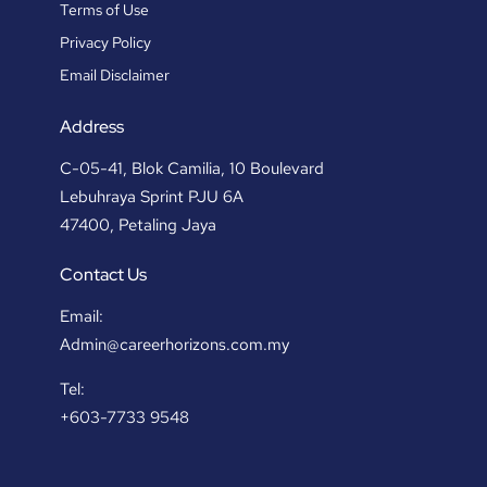
Terms of Use
Privacy Policy
Email Disclaimer
Address
C-05-41, Blok Camilia, 10 Boulevard
Lebuhraya Sprint PJU 6A
47400, Petaling Jaya
Contact Us
Email:
Admin@careerhorizons.com.my
Tel:
+603-7733 9548