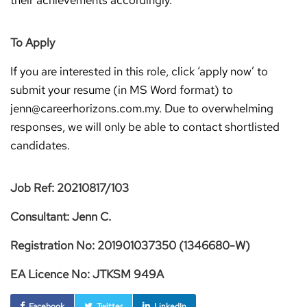
their achievements accordingly.
To Apply
If you are interested in this role, click ‘apply now’ to
submit your resume (in MS Word format) to
jenn@careerhorizons.com.my. Due to overwhelming
responses, we will only be able to contact shortlisted
candidates.
Job Ref: 20210817/103
Consultant: Jenn C.
Registration No: 201901037350 (1346680-W)
EA Licence No: JTKSM 949A
Facebook
Twitter
LinkedIn