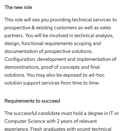
The new role
This role will see you providing technical services to
prospective & existing customers as well as sales
partners. You will be involved in technical analysis,
design, functional requirements scoping and
documentation of prospective solutions.
Configuration, development and implementation of
demonstrations, proof of concepts and final
solutions. You may also be exposed to ad-hoc
solution support services from time to time.
Requirements to succeed
The successful candidate must hold a degree in IT or
Computer Science with 2 years of relevant
experience. Fresh graduates with sound technical