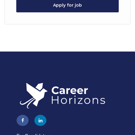
Apply for job