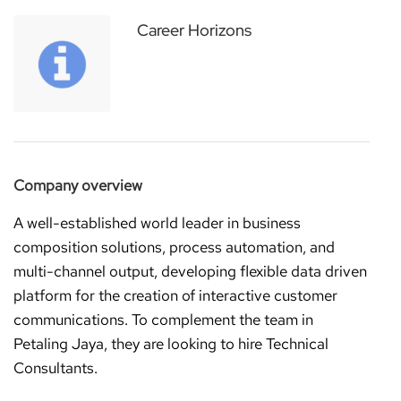
Career Horizons
Company overview
A well-established world leader in business
composition solutions, process automation, and
multi-channel output, developing flexible data driven
platform for the creation of interactive customer
communications. To complement the team in
Petaling Jaya, they are looking to hire Technical
Consultants.