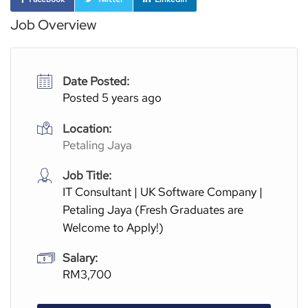
Job Overview
Date Posted:
Posted 5 years ago
Location:
Petaling Jaya
Job Title:
IT Consultant | UK Software Company |
Petaling Jaya (Fresh Graduates are
Welcome to Apply!)
Salary:
RM3,700