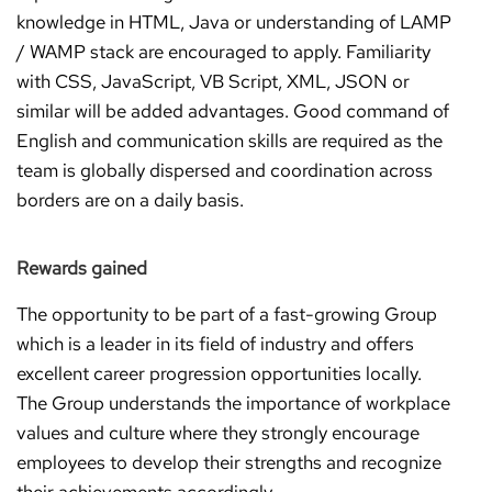
knowledge in HTML, Java or understanding of LAMP
/ WAMP stack are encouraged to apply. Familiarity
with CSS, JavaScript, VB Script, XML, JSON or
similar will be added advantages. Good command of
English and communication skills are required as the
team is globally dispersed and coordination across
borders are on a daily basis.
Rewards gained
The opportunity to be part of a fast-growing Group
which is a leader in its field of industry and offers
excellent career progression opportunities locally.
The Group understands the importance of workplace
values and culture where they strongly encourage
employees to develop their strengths and recognize