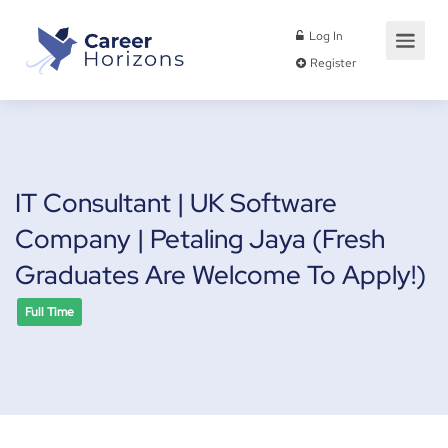
Log In
Register
IT Consultant | UK Software
Company | Petaling Jaya (Fresh
Graduates Are Welcome To Apply!)
Full Time