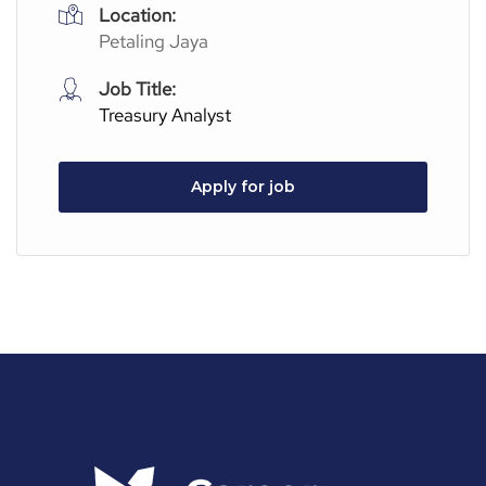
Location:
Petaling Jaya
Job Title:
Treasury Analyst
Apply for job