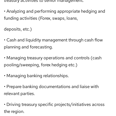
treasury activities to senior management.
• Analyzing and performing appropriate hedging and
funding activities (Forex, swaps, loans,
deposits, etc.)
• Cash and liquidity management through cash flow
planning and forecasting.
• Managing treasury operations and controls (cash
pooling/sweeping, forex hedging etc.)
• Managing banking relationships.
• Prepare banking documentations and liaise with
relevant parties.
• Driving treasury specific projects/initiatives across
the region.