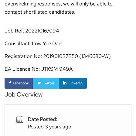
overwhelming responses, we will only be able to
contact shortlisted candidates.
Job Ref: 20221016/094
Consultant: Low Yee Dan
Registration No: 201901037350 (1346680-W)
EA Licence No: JTKSM 949A
Facebook
Twitter
LinkedIn
Job Overview
Date Posted:
Posted 3 years ago