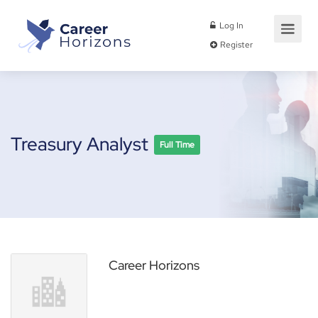
Log In
Register
Treasury Analyst
Full Time
Career Horizons