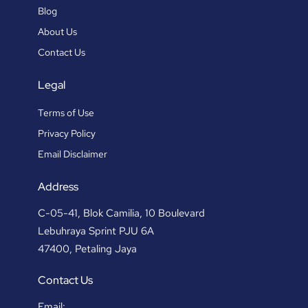
Blog
About Us
Contact Us
Legal
Terms of Use
Privacy Policy
Email Disclaimer
Address
C-05-41, Blok Camilia, 10 Boulevard
Lebuhraya Sprint PJU 6A
47400, Petaling Jaya
Contact Us
Email: