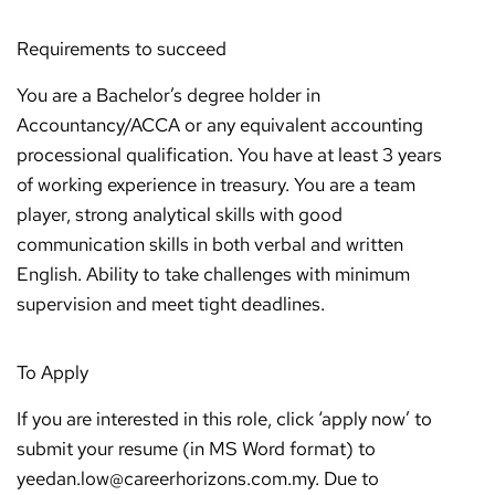
Requirements to succeed
You are a Bachelor’s degree holder in
Accountancy/ACCA or any equivalent accounting
processional qualification. You have at least 3 years
of working experience in treasury. You are a team
player, strong analytical skills with good
communication skills in both verbal and written
English. Ability to take challenges with minimum
supervision and meet tight deadlines.
To Apply
If you are interested in this role, click ‘apply now’ to
submit your resume (in MS Word format) to
yeedan.low@careerhorizons.com.my. Due to