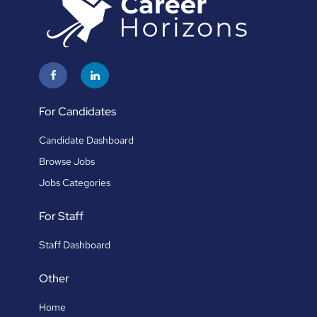
For Candidates
Candidate Dashboard
Browse Jobs
Jobs Categories
For Staff
Staff Dashboard
Other
Home