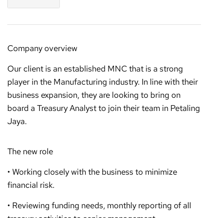
Company overview
Our client is an established MNC that is a strong
player in the Manufacturing industry. In line with their
business expansion, they are looking to bring on
board a Treasury Analyst to join their team in Petaling
Jaya.
The new role
• Working closely with the business to minimize
financial risk.
• Reviewing funding needs, monthly reporting of all