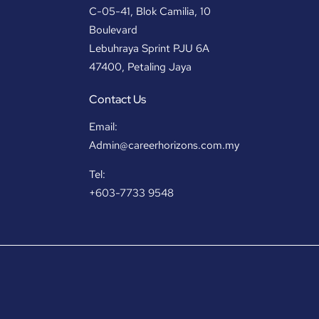
C-05-41, Blok Camilia, 10
Boulevard
Lebuhraya Sprint PJU 6A
47400, Petaling Jaya
Contact Us
Email:
Admin@careerhorizons.com.my
Tel:
+603-7733 9548