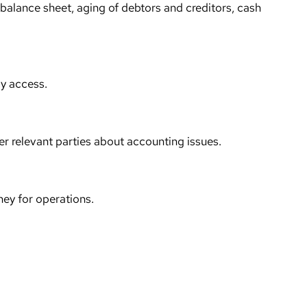
s, balance sheet, aging of debtors and creditors, cash
sy access.
er relevant parties about accounting issues.
ney for operations.