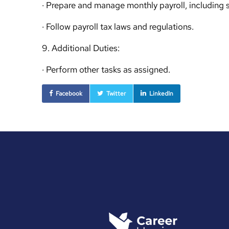
· Prepare and manage monthly payroll, including 
· Follow payroll tax laws and regulations.
9. Additional Duties:
· Perform other tasks as assigned.
Facebook
Twitter
LinkedIn