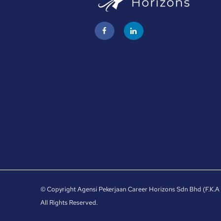
© Copyright Agensi Pekerjaan Career Horizons Sdn Bhd (F.K.A
All Rights Reserved.