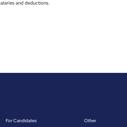
salaries and deductions.
For Candidates
Other