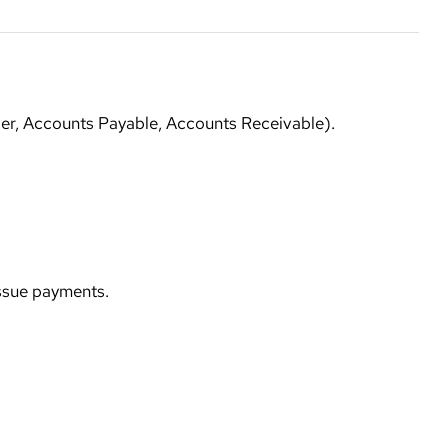
ger, Accounts Payable, Accounts Receivable).
issue payments.