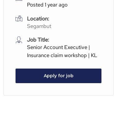
Posted 1 year ago
Location:
Segambut
Job Title:
Senior Account Executive |
Insurance claim workshop | KL
Apply for job