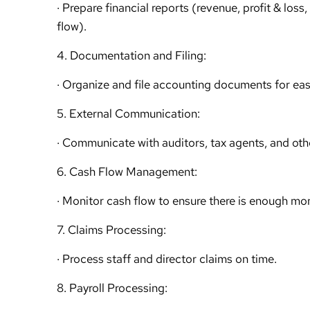
· Prepare financial reports (revenue, profit & los
flow).
4. Documentation and Filing:
· Organize and file accounting documents for ea
5. External Communication:
· Communicate with auditors, tax agents, and oth
6. Cash Flow Management:
· Monitor cash flow to ensure there is enough mo
7. Claims Processing:
· Process staff and director claims on time.
8. Payroll Processing: