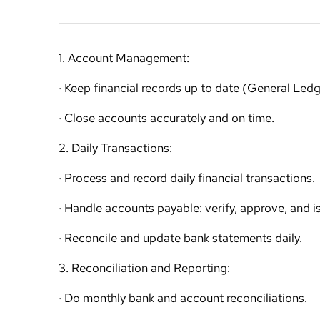
1. Account Management:
· Keep financial records up to date (General Led
· Close accounts accurately and on time.
2. Daily Transactions:
· Process and record daily financial transactions.
· Handle accounts payable: verify, approve, and 
· Reconcile and update bank statements daily.
3. Reconciliation and Reporting:
· Do monthly bank and account reconciliations.