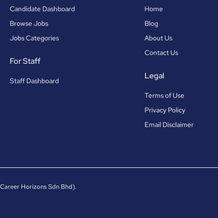
Candidate Dashboard
Home
Browse Jobs
Blog
Jobs Categories
About Us
Contact Us
For Staff
Legal
Staff Dashboard
Terms of Use
Privacy Policy
Email Disclaimer
 Career Horizons Sdn Bhd).