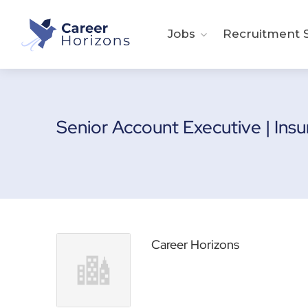
Jobs
Recruitment S
Senior Account Executive | Ins
Career Horizons