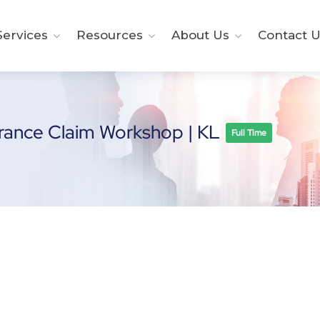
ervices
Resources
About Us
Contact U
urance Claim Workshop | KL
Full Time