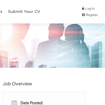
Log In
s
Submit Your CV
Register
Job Overview
Date Posted: