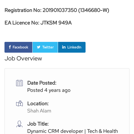
Registration No: 201901037350 (1346680-W)
EA Licence No: JTKSM 949A
Facebook
Twitter
LinkedIn
Job Overview
Date Posted:
Posted 4 years ago
Location:
Shah Alam
Job Title:
Dynamic CRM developer | Tech & Health