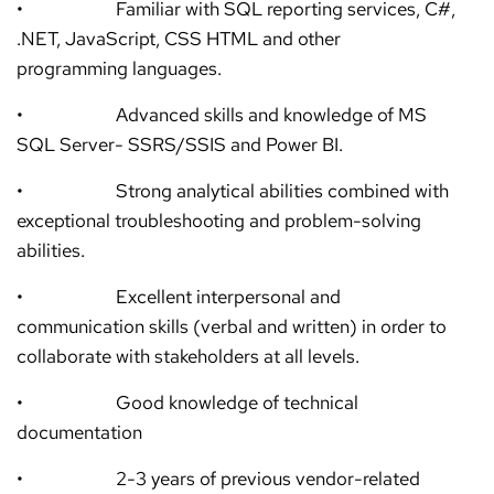
• Familiar with SQL reporting services, C#,
.NET, JavaScript, CSS HTML and other
programming languages.
• Advanced skills and knowledge of MS
SQL Server- SSRS/SSIS and Power BI.
• Strong analytical abilities combined with
exceptional troubleshooting and problem-solving
abilities.
• Excellent interpersonal and
communication skills (verbal and written) in order to
collaborate with stakeholders at all levels.
• Good knowledge of technical
documentation
• 2-3 years of previous vendor-related