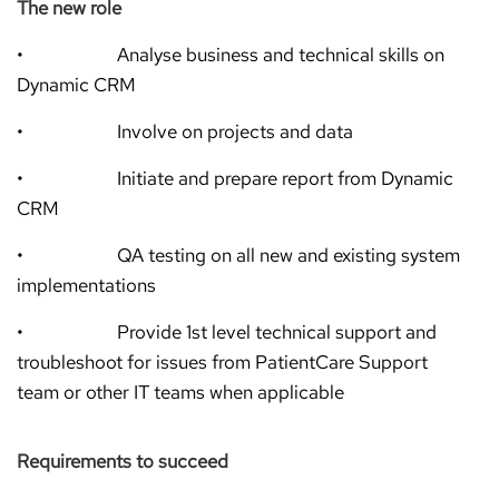
The new role
• Analyse business and technical skills on
Dynamic CRM
• Involve on projects and data
• Initiate and prepare report from Dynamic
CRM
• QA testing on all new and existing system
implementations
• Provide 1st level technical support and
troubleshoot for issues from PatientCare Support
team or other IT teams when applicable
Requirements to succeed