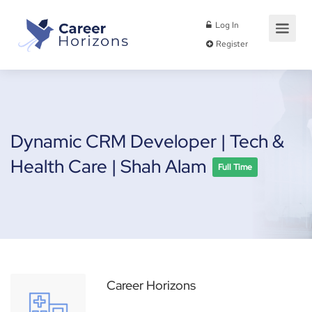
Log In
Register
Dynamic CRM Developer | Tech &
Health Care | Shah Alam
Full Time
Career Horizons