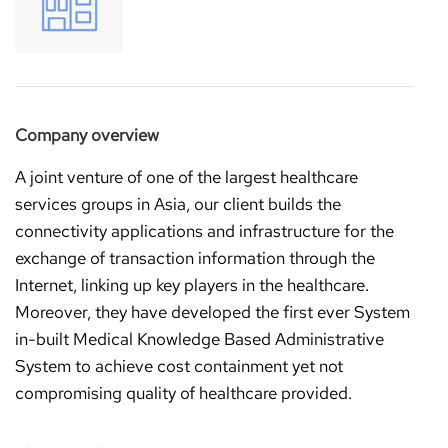
Company overview
A joint venture of one of the largest healthcare
services groups in Asia, our client builds the
connectivity applications and infrastructure for the
exchange of transaction information through the
Internet, linking up key players in the healthcare.
Moreover, they have developed the first ever System
in-built Medical Knowledge Based Administrative
System to achieve cost containment yet not
compromising quality of healthcare provided.