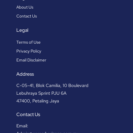
About Us
Contact Us
Legal
Terms of Use
Privacy Policy
Email Disclaimer
Address
C-05-41, Blok Camilia, 10 Boulevard
Lebuhraya Sprint PJU 6A
47400, Petaling Jaya
Contact Us
Email: