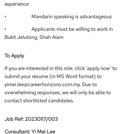
experience
• Mandarin speaking is advantageous
• Applicants must be willing to work in
Bukit Jelutong, Shah Alam
To Apply
If you are interested in this role, click ‘apply now’ to
submit your resume (in MS Word format) to
yimei.lee@careerhorizons.com.my. Due to
overwhelming responses, we will only be able to
contact shortlisted candidates.
Job Ref: 20230117/003
Consultant: Yi Mei Lee