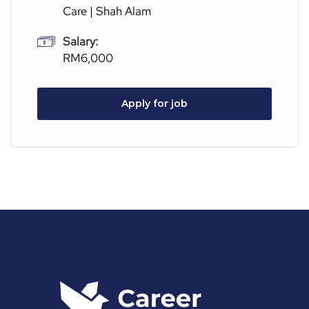
Care | Shah Alam
Salary:
RM6,000
Apply for job