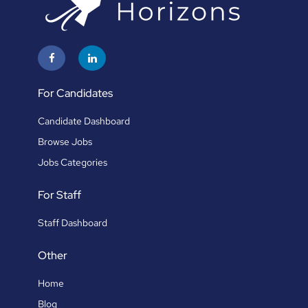
For Candidates
Candidate Dashboard
Browse Jobs
Jobs Categories
For Staff
Staff Dashboard
Other
Home
Blog