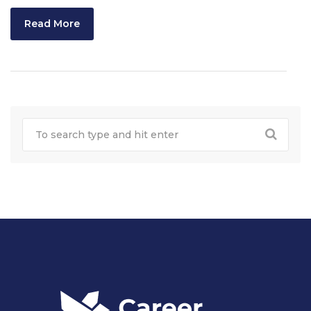
Read More