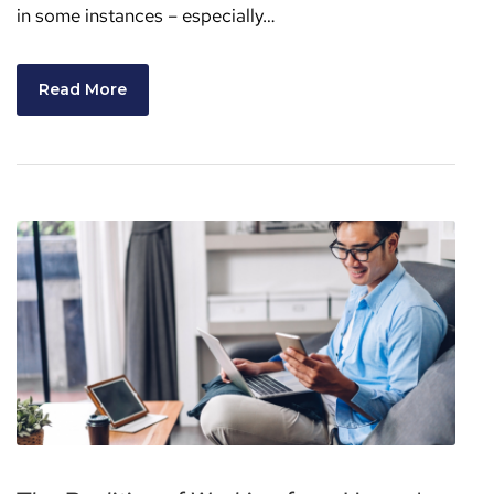
in some instances – especially…
Read More