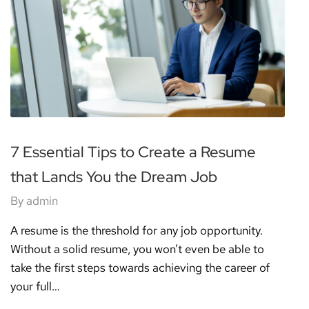
7 Essential Tips to Create a Resume
that Lands You the Dream Job
By
admin
A resume is the threshold for any job opportunity.
Without a solid resume, you won’t even be able to
take the first steps towards achieving the career of
your full…