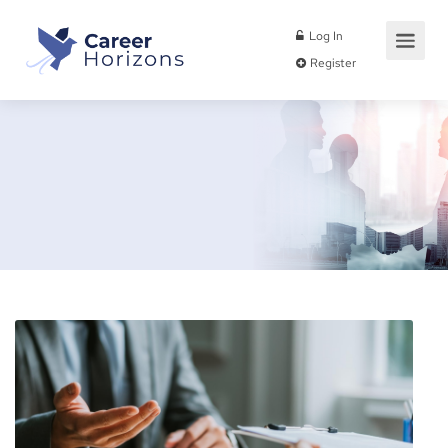
Log In
Register