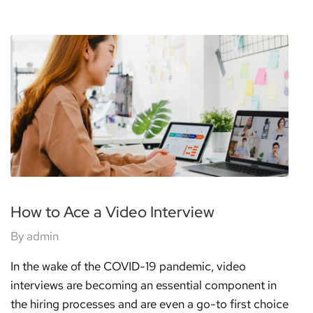
How to Ace a Video Interview
By
admin
In the wake of the COVID-19 pandemic, video
interviews are becoming an essential component in
the hiring processes and are even a go-to first choice