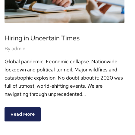
Hiring in Uncertain Times
By
admin
Global pandemic. Economic collapse. Nationwide
lockdown and political turmoil. Major wildfires and
catastrophic explosion. No doubt about it: 2020 was
full of utmost, world-shifting events. We are
navigating through unprecedented…
Read More