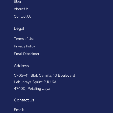
Blog
About Us
Contact Us
Legal
Terms of Use
Privacy Policy
Email Disclaimer
Address
C-05-41, Blok Camilia, 10 Boulevard
Lebuhraya Sprint PJU 6A
47400, Petaling Jaya
Contact Us
Email: