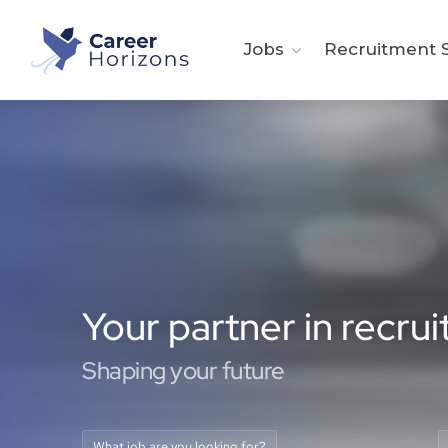
Jobs
Recruitment S
Your partner in recru
Shaping your future
What job are you looking for?