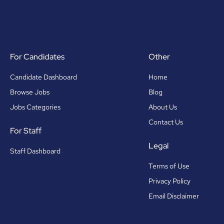
For Candidates
Other
Candidate Dashboard
Home
Browse Jobs
Blog
Jobs Categories
About Us
Contact Us
For Staff
Legal
Staff Dashboard
Terms of Use
Privacy Policy
Email Disclaimer