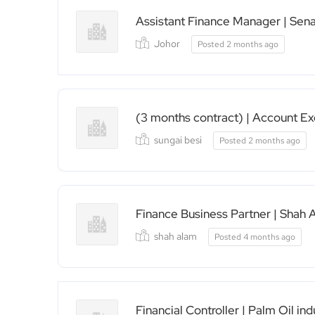
Assistant Finance Manager | Sena
Johor
Posted 2 months ago
(3 months contract) | Account Ex
sungai besi
Posted 2 months ago
Finance Business Partner | Shah 
shah alam
Posted 4 months ago
Financial Controller | Palm Oil in