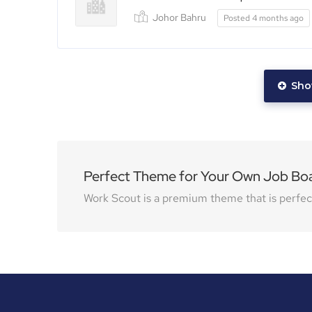
Johor Bahru
Posted 4 months ago
Sho
Perfect Theme for Your Own Job Bo
Work Scout is a premium theme that is perfect 