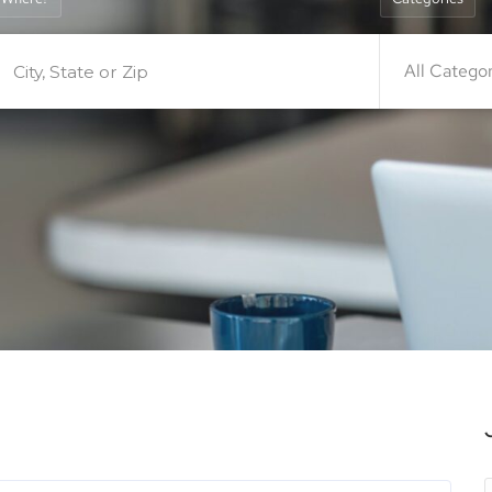
All Catego