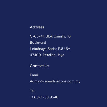
Address
C-05-41, Blok Camilia, 10
Boulevard
Lebuhraya Sprint PJU 6A
47400, Petaling Jaya
Contact Us
Email:
Admin@careerhorizons.com.my
Tel:
+603-7733 9548