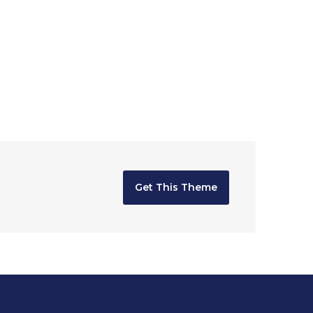
Get This Theme