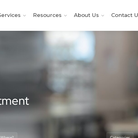
ervices
Resources
About Us
Contact U
itment
Where?
Categories