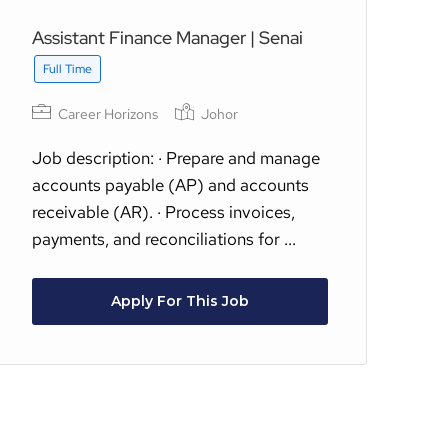
Assistant Finance Manager | Senai
(3
Ex
Full Time
Fu
Career Horizons
Johor
Job description: · Prepare and manage
accounts payable (AP) and accounts
Ac
receivable (AR). · Process invoices,
Co
payments, and reconciliations for ...
Co
sup
Apply For This Job