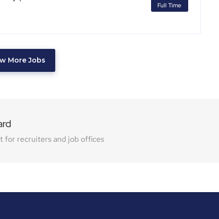
Full Time
w More Jobs
ard
for recruiters and job offices