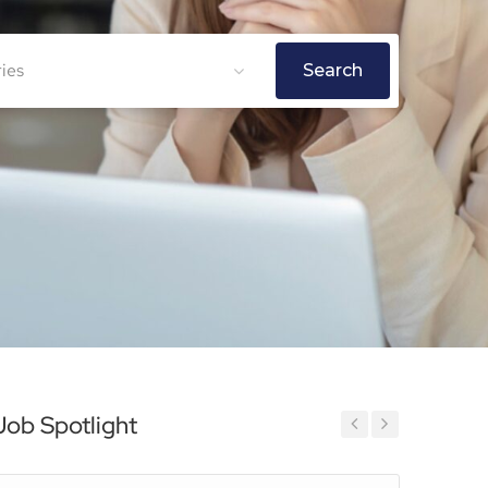
ries
Search
Job Spotlight
Previous
Next