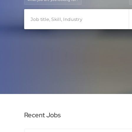
Recent Jobs