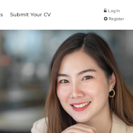
Log In
s
Submit Your CV
Register